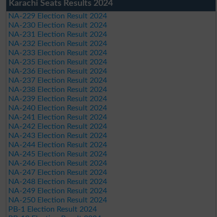
Karachi Seats Results 2024
NA-229 Election Result 2024
NA-230 Election Result 2024
NA-231 Election Result 2024
NA-232 Election Result 2024
NA-233 Election Result 2024
NA-235 Election Result 2024
NA-236 Election Result 2024
NA-237 Election Result 2024
NA-238 Election Result 2024
NA-239 Election Result 2024
NA-240 Election Result 2024
NA-241 Election Result 2024
NA-242 Election Result 2024
NA-243 Election Result 2024
NA-244 Election Result 2024
NA-245 Election Result 2024
NA-246 Election Result 2024
NA-247 Election Result 2024
NA-248 Election Result 2024
NA-249 Election Result 2024
NA-250 Election Result 2024
PB-1 Election Result 2024