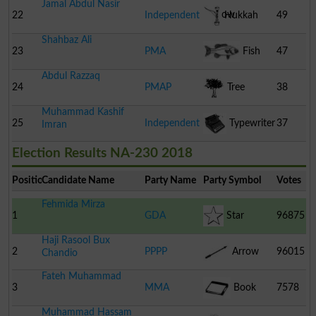
Jamal Abdul Nasir
Barrow
22
Independent
Hukkah
49
Shahbaz Ali
23
PMA
Fish
47
Abdul Razzaq
24
PMAP
Tree
38
Muhammad Kashif
25
Independent
Typewriter
37
Imran
Election Results NA-230 2018
Position
Candidate Name
Party Name
Party Symbol
Votes
Fehmida Mirza
1
GDA
Star
96875
Haji Rasool Bux
2
PPPP
Arrow
96015
Chandio
Fateh Muhammad
3
MMA
Book
7578
Muhammad Hassam