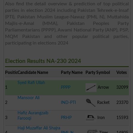
Also find the detail overview & prediction of top political
parties in election 2024 including Pakistan Tehreek-e-Insaf
(PTI), Pakistan Muslim League-Nawaz (PML N), Muttahida
Majlis-e-Amal (MMA), Pakistan Peoples Party
Parliamentarians (PPPP), Awami National Party (ANP), PSP,
MQM Pakistan and other popular political parties,
participating in elections 2024
Election Results NA-230 2024
Position
Candidate Name
Party Name
Party Symbol
Votes
Syed Rafi Ullah
1
PPPP
Arrow
32099
Mansoor Ali
2
IND-PTI
Racket
23370
Hafiz Aurangzaib
3
PRHP
Iron
15593
Farooqi
Haji Muzaffar Ali Shajra
4
PML N
Tiger
14805