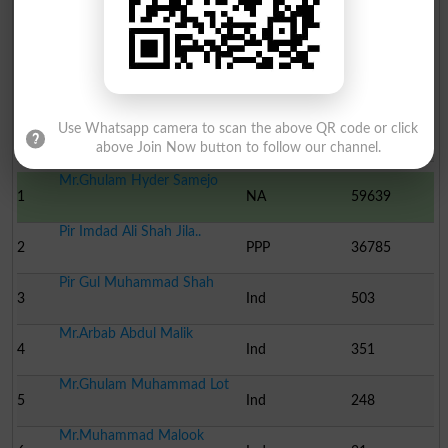
Dr. Noor Muhammad Samej..
13
Ind
-
Election Result NA-230 2002
Use Whatsapp camera to scan the above QR code or click
Position
Candidate Name
Party Name
Votes
above Join Now button to follow our channel.
Mr.Ghulam Hyder Samejo
1
NA
59639
Pir Imdad Ali Shah Jila..
2
PPP
36785
Pir Gul Muhammad Shah
3
Ind
503
Mr.Arbab Abdul Malik
4
Ind
351
Mr.Ghulam Muhammad Lot
5
Ind
248
Mr.Muhammad Malook