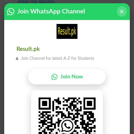
Arbab Haji Abdullah
4
Ind
12
Join WhatsApp Channel
Sharjeel Inam Memon
5
Ind
9
Pir Imdad Ali Shah Jila..
6
Ind
5
Abdul Rehman Samejo
Result.pk
7
Ind
1
Join Channel for latest A-Z for Students
Muhammad Ali Uner
8
Ind
1
Join Now
Aban Ali Rahimoon
9
Ind
1
Dr. Ghulam Rasool Samej..
10
Ind
-
Muhammad Sohrab Samejo
11
Ind
-
Muhammad Siddique Halep..
12
Ind
-