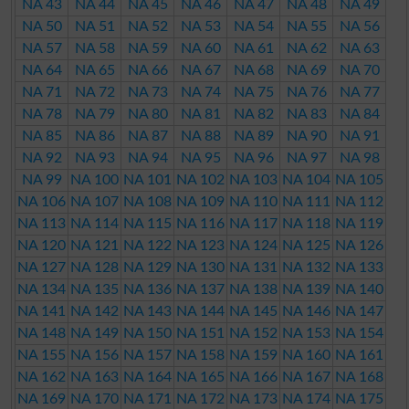
NA 43
NA 44
NA 45
NA 46
NA 47
NA 48
NA 49
NA 50
NA 51
NA 52
NA 53
NA 54
NA 55
NA 56
NA 57
NA 58
NA 59
NA 60
NA 61
NA 62
NA 63
NA 64
NA 65
NA 66
NA 67
NA 68
NA 69
NA 70
NA 71
NA 72
NA 73
NA 74
NA 75
NA 76
NA 77
NA 78
NA 79
NA 80
NA 81
NA 82
NA 83
NA 84
NA 85
NA 86
NA 87
NA 88
NA 89
NA 90
NA 91
NA 92
NA 93
NA 94
NA 95
NA 96
NA 97
NA 98
NA 99
NA 100
NA 101
NA 102
NA 103
NA 104
NA 105
NA 106
NA 107
NA 108
NA 109
NA 110
NA 111
NA 112
NA 113
NA 114
NA 115
NA 116
NA 117
NA 118
NA 119
NA 120
NA 121
NA 122
NA 123
NA 124
NA 125
NA 126
NA 127
NA 128
NA 129
NA 130
NA 131
NA 132
NA 133
NA 134
NA 135
NA 136
NA 137
NA 138
NA 139
NA 140
NA 141
NA 142
NA 143
NA 144
NA 145
NA 146
NA 147
NA 148
NA 149
NA 150
NA 151
NA 152
NA 153
NA 154
NA 155
NA 156
NA 157
NA 158
NA 159
NA 160
NA 161
NA 162
NA 163
NA 164
NA 165
NA 166
NA 167
NA 168
NA 169
NA 170
NA 171
NA 172
NA 173
NA 174
NA 175