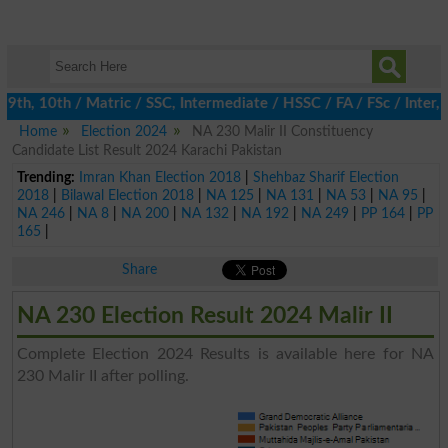
h, 10th / Matric / SSC, Intermediate / HSSC / FA / FSc / Inter, 
Home
Election 2024
NA 230 Malir II Constituency
Candidate List Result 2024 Karachi Pakistan
Trending:
Imran Khan Election 2018
|
Shehbaz Sharif Election
2018
|
Bilawal Election 2018
|
NA 125
|
NA 131
|
NA 53
|
NA 95
|
NA 246
|
NA 8
|
NA 200
|
NA 132
|
NA 192
|
NA 249
|
PP 164
|
PP
165
|
Share
NA 230 Election Result 2024 Malir II
Complete Election 2024 Results is available here for NA
230 Malir II after polling.