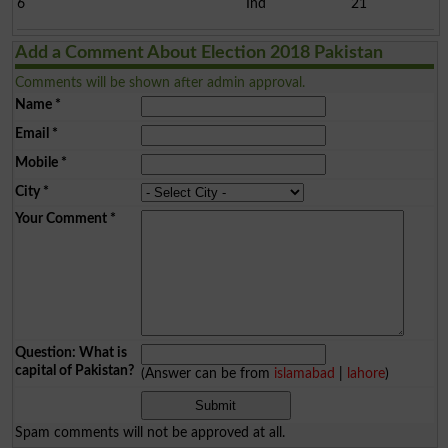
6
Ind
21
Add a Comment About Election 2018 Pakistan
Comments will be shown after admin approval.
Name
*
Email
*
Mobile
*
City
*
Your Comment
*
Question: What is
capital of Pakistan?
(Answer can be from
islamabad
|
lahore
)
Spam comments will not be approved at all.