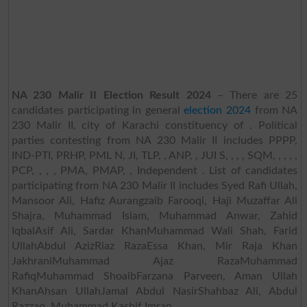
NA 230 Malir II Election Result 2024
– There are 25
candidates participating in general
election 2024
from NA
230 Malir II, city of Karachi constituency of . Political
parties contesting from NA 230 Malir II includes PPPP,
IND-PTI, PRHP, PML N, JI, TLP, , ANP, , JUI S, , , , SQM, , , , ,
PCP, , , , PMA, PMAP, , Independent . List of candidates
participating from NA 230 Malir II includes Syed Rafi Ullah,
Mansoor Ali, Hafiz Aurangzaib Farooqi, Haji Muzaffar Ali
Shajra, Muhammad Islam, Muhammad Anwar, Zahid
IqbalAsif Ali, Sardar KhanMuhammad Wali Shah, Farid
UllahAbdul AzizRiaz RazaEssa Khan, Mir Raja Khan
JakhraniMuhammad Ajaz RazaMuhammad
RafiqMuhammad ShoaibFarzana Parveen, Aman Ullah
KhanAhsan UllahJamal Abdul NasirShahbaz Ali, Abdul
Razzaq, Muhammad Kashif Imran