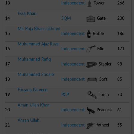
13
Independent
Tower
266
Essa Khan
14
SQM
Gate
200
Mir Raja Khan Jakhrani
15
Independent
Bottle
186
Muhammad Ajaz Raza
16
Independent
Mic
171
Muhammad Rafiq
17
Independent
Stapler
98
Muhammad Shoaib
18
Independent
Sofa
85
Farzana Parveen
19
PCP
Torch
73
Aman Ullah Khan
20
Independent
Peacock
61
Ahsan Ullah
21
Independent
Wheel
55