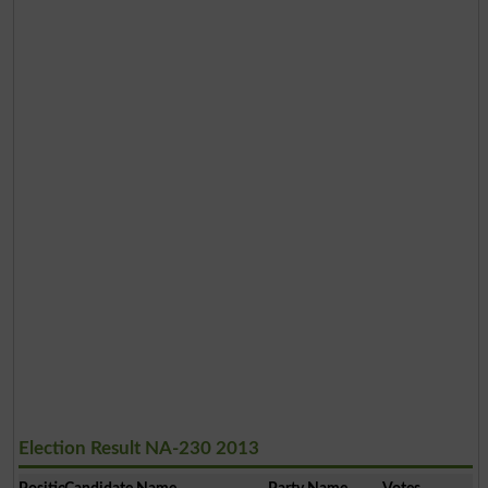
Election Result NA-230 2013