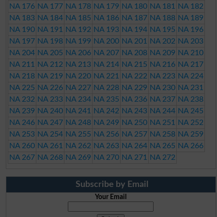
NA 176
NA 177
NA 178
NA 179
NA 180
NA 181
NA 182
NA 183
NA 184
NA 185
NA 186
NA 187
NA 188
NA 189
NA 190
NA 191
NA 192
NA 193
NA 194
NA 195
NA 196
NA 197
NA 198
NA 199
NA 200
NA 201
NA 202
NA 203
NA 204
NA 205
NA 206
NA 207
NA 208
NA 209
NA 210
NA 211
NA 212
NA 213
NA 214
NA 215
NA 216
NA 217
NA 218
NA 219
NA 220
NA 221
NA 222
NA 223
NA 224
NA 225
NA 226
NA 227
NA 228
NA 229
NA 230
NA 231
NA 232
NA 233
NA 234
NA 235
NA 236
NA 237
NA 238
NA 239
NA 240
NA 241
NA 242
NA 243
NA 244
NA 245
NA 246
NA 247
NA 248
NA 249
NA 250
NA 251
NA 252
NA 253
NA 254
NA 255
NA 256
NA 257
NA 258
NA 259
NA 260
NA 261
NA 262
NA 263
NA 264
NA 265
NA 266
NA 267
NA 268
NA 269
NA 270
NA 271
NA 272
Subscribe by Email
Your Email