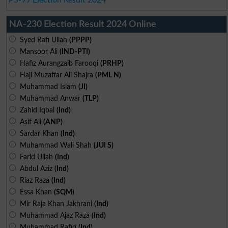
NA-230 Election Result 2024 Online
Syed Rafi Ullah
(PPPP)
Mansoor Ali
(IND-PTI)
Hafiz Aurangzaib Farooqi
(PRHP)
Haji Muzaffar Ali Shajra
(PML N)
Muhammad Islam
(JI)
Muhammad Anwar
(TLP)
Zahid Iqbal
(Ind)
Asif Ali
(ANP)
Sardar Khan
(Ind)
Muhammad Wali Shah
(JUI S)
Farid Ullah
(Ind)
Abdul Aziz
(Ind)
Riaz Raza
(Ind)
Essa Khan
(SQM)
Mir Raja Khan Jakhrani
(Ind)
Muhammad Ajaz Raza
(Ind)
Muhammad Rafiq
(Ind)