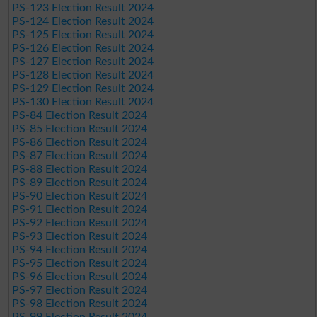
PS-123 Election Result 2024
PS-124 Election Result 2024
PS-125 Election Result 2024
PS-126 Election Result 2024
PS-127 Election Result 2024
PS-128 Election Result 2024
PS-129 Election Result 2024
PS-130 Election Result 2024
PS-84 Election Result 2024
PS-85 Election Result 2024
PS-86 Election Result 2024
PS-87 Election Result 2024
PS-88 Election Result 2024
PS-89 Election Result 2024
PS-90 Election Result 2024
PS-91 Election Result 2024
PS-92 Election Result 2024
PS-93 Election Result 2024
PS-94 Election Result 2024
PS-95 Election Result 2024
PS-96 Election Result 2024
PS-97 Election Result 2024
PS-98 Election Result 2024
PS-99 Election Result 2024