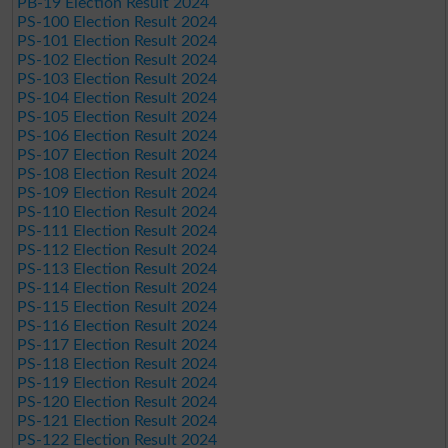
PB-19 Election Result 2024
PS-100 Election Result 2024
PS-101 Election Result 2024
PS-102 Election Result 2024
PS-103 Election Result 2024
PS-104 Election Result 2024
PS-105 Election Result 2024
PS-106 Election Result 2024
PS-107 Election Result 2024
PS-108 Election Result 2024
PS-109 Election Result 2024
PS-110 Election Result 2024
PS-111 Election Result 2024
PS-112 Election Result 2024
PS-113 Election Result 2024
PS-114 Election Result 2024
PS-115 Election Result 2024
PS-116 Election Result 2024
PS-117 Election Result 2024
PS-118 Election Result 2024
PS-119 Election Result 2024
PS-120 Election Result 2024
PS-121 Election Result 2024
PS-122 Election Result 2024