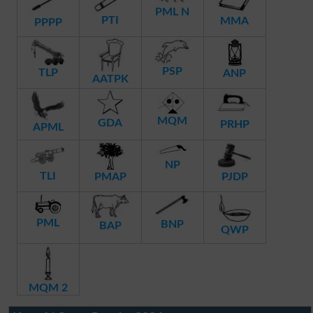
PML N
PTI
MMA
PPPP
PSP
TLP
ANP
AATPK
MQM
GDA
PRHP
APML
NP
TLI
PMAP
PJDP
PML
BNP
BAP
QWP
MQM 2