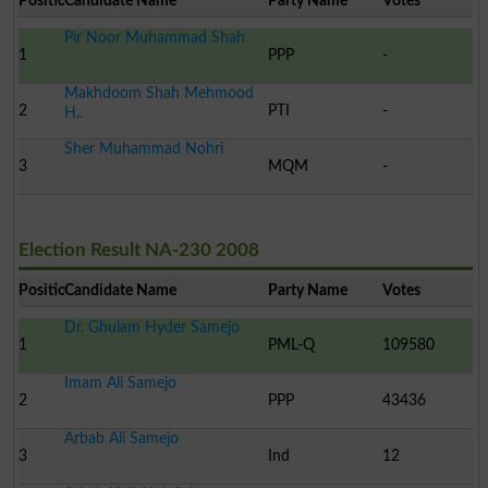
Position
Candidate Name
Party Name
Votes
Pir Noor Muhammad Shah
1
PPP
-
Makhdoom Shah Mehmood
2
PTI
-
H..
Sher Muhammad Nohri
3
MQM
-
Election Result NA-230 2008
Position
Candidate Name
Party Name
Votes
Dr. Ghulam Hyder Samejo
1
PML-Q
109580
Imam Ali Samejo
2
PPP
43436
Arbab Ali Samejo
3
Ind
12