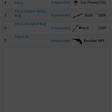
4
Independent
Sun Flower
1761
Mirza
Mirza Saqlain Abbas
5
Independent
Tooth
1609
Baig
Mirza Ali Mehdi Baig
Brush
6
Independent
Pencil
1369
Sajjad Ali
7
Independent
Revolver
849