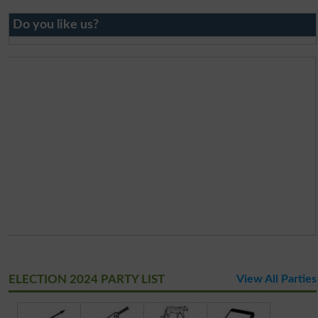
Do you like us?
ELECTION 2024 PARTY LIST
View All Parties