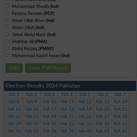
Muhammad Shoaib
(Ind)
Farzana Parveen
(PCP)
Aman Ullah Khan
(Ind)
Ahsan Ullah
(Ind)
Jamal Abdul Nasir
(Ind)
Shahbaz Ali
(PMA)
Abdul Razzaq
(PMAP)
Muhammad Kashif Imran
(Ind)
Vote
View Poll Result
Election Results 2024 Pakistan
NA 1
NA 2
NA 3
NA 4
NA 5
NA 6
NA 7
NA 8
NA 9
NA 10
NA 11
NA 12
NA 13
NA 14
NA 15
NA 16
NA 17
NA 18
NA 19
NA 20
NA 21
NA 22
NA 23
NA 24
NA 25
NA 26
NA 27
NA 28
NA 29
NA 30
NA 31
NA 32
NA 33
NA 34
NA 35
NA 36
NA 37
NA 38
NA 39
NA 40
NA 41
NA 42