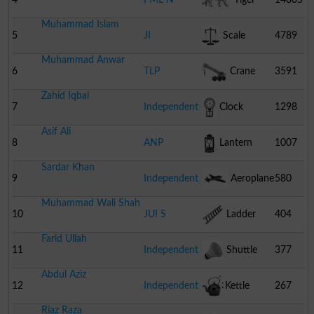
Muhammad Islam
5
JI
Scale
4789
Muhammad Anwar
6
TLP
Crane
3591
Zahid Iqbal
7
Independent
Clock
1298
Asif Ali
8
ANP
Lantern
1007
Sardar Khan
9
Independent
Aeroplane
580
Muhammad Wali Shah
10
JUI S
Ladder
404
Farid Ullah
11
Independent
Shuttle
377
Abdul Aziz
Cock
12
Independent
Kettle
267
Riaz Raza