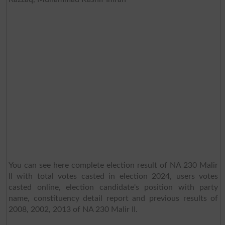
You can see here complete election result of NA 230 Malir
II with total votes casted in election 2024, users votes
casted online, election candidate's position with party
name, constituency detail report and previous results of
2008, 2002, 2013 of NA 230 Malir II.