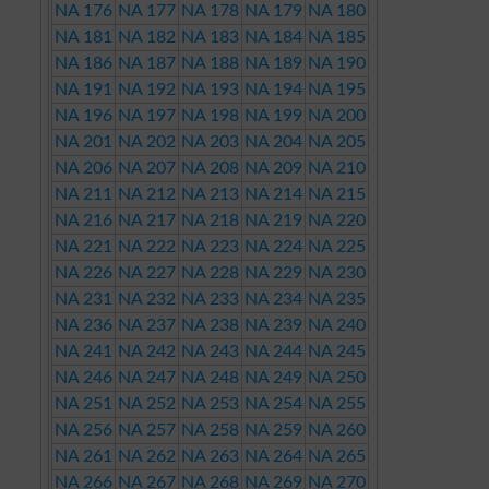
NA 176
NA 177
NA 178
NA 179
NA 180
NA 181
NA 182
NA 183
NA 184
NA 185
NA 186
NA 187
NA 188
NA 189
NA 190
NA 191
NA 192
NA 193
NA 194
NA 195
NA 196
NA 197
NA 198
NA 199
NA 200
NA 201
NA 202
NA 203
NA 204
NA 205
NA 206
NA 207
NA 208
NA 209
NA 210
NA 211
NA 212
NA 213
NA 214
NA 215
NA 216
NA 217
NA 218
NA 219
NA 220
NA 221
NA 222
NA 223
NA 224
NA 225
NA 226
NA 227
NA 228
NA 229
NA 230
NA 231
NA 232
NA 233
NA 234
NA 235
NA 236
NA 237
NA 238
NA 239
NA 240
NA 241
NA 242
NA 243
NA 244
NA 245
NA 246
NA 247
NA 248
NA 249
NA 250
NA 251
NA 252
NA 253
NA 254
NA 255
NA 256
NA 257
NA 258
NA 259
NA 260
NA 261
NA 262
NA 263
NA 264
NA 265
NA 266
NA 267
NA 268
NA 269
NA 270