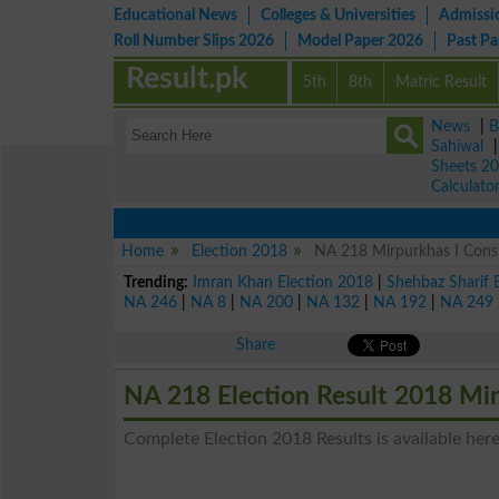
Educational News
Colleges & Universities
Admissi
Roll Number Slips 2026
Model Paper 2026
Past P
Result.pk
5th
8th
Matric Result
News
|
B
Sahiwal
Sheets 2
Calculato
Home
Election 2018
NA 218 Mirpurkhas I Const
Trending:
Imran Khan Election 2018
|
Shehbaz Sharif 
NA 246
|
NA 8
|
NA 200
|
NA 132
|
NA 192
|
NA 249
Share
NA 218 Election Result 2018 Mir
Complete Election 2018 Results is available here