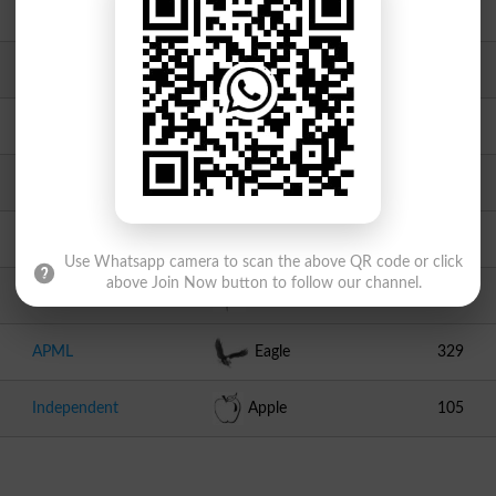
PML N
Tiger
1904
Independent
Pencil
1547
Independent
Key With Lock
1053
TPP
Crown
830
PSP
Dolphin
682
Use Whatsapp camera to scan the above QR code or click
above Join Now button to follow our channel.
Independent
Sun Flower
448
APML
Eagle
329
Independent
Apple
105