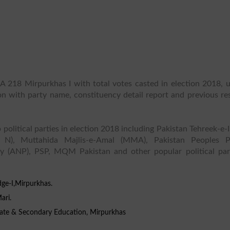
A 218 Mirpurkhas I with total votes casted in election 2018, u
ion with party name, constituency detail report and previous re
 political parties in election 2018 including Pakistan Tehreek-e-
 N), Muttahida Majlis-e-Amal (MMA), Pakistan Peoples P
y (ANP), PSP, MQM Pakistan and other popular political part
dge-I,Mirpurkhas.
ari.
iate & Secondary Education, Mirpurkhas