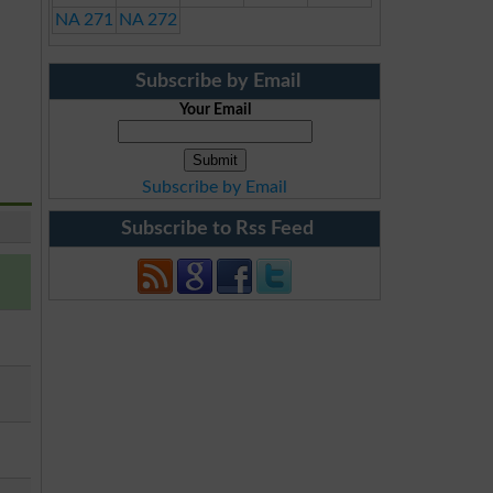
NA 271
NA 272
Subscribe by Email
Your Email
Subscribe by Email
Subscribe to Rss Feed