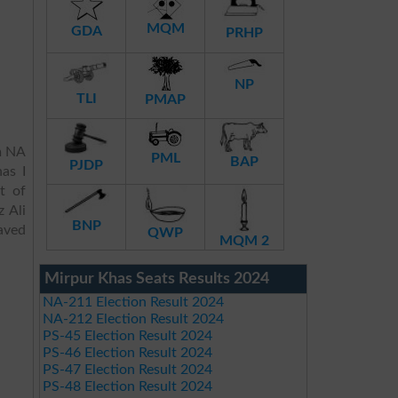
MQM
GDA
PRHP
NP
TLI
PMAP
m NA
PML
BAP
PJDP
as I
t of
 Ali
BNP
aved
QWP
MQM 2
Mirpur Khas Seats Results 2024
NA-211 Election Result 2024
NA-212 Election Result 2024
PS-45 Election Result 2024
PS-46 Election Result 2024
PS-47 Election Result 2024
PS-48 Election Result 2024