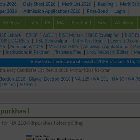
ons 2026
Date Sheet 2026
Merit List 2026
Ranking
Merit Calc
aper 2026
Admission Applications 2026
Prize Bond
Login
9th Result
Inter
BA
MA
Prize Bond
News
Admission
ISE Lahore
|
FBISE
|
AIOU
|
BISE Multan
|
BISE Rawalpindi
|
BISE Fa
|
BISE DG Khan
|
BISE Bahawalpur
|
Entry Test Result
|
Exam
|
B.com
026
|
Admissions 2026
|
Merit List 2026
|
Admission Applications
|
Pri
r
|
Institutions in Pakistan
|
Translate Free
|
Urdu Keyboard Editor
|
Ma
View latest educational results 2026 of class 9th, 10th 
ituency Candidate List Result 2018 Mirpur Khas Pakistan
Election 2018
|
Bilawal Election 2018
|
NA 125
|
NA 131
|
NA 53
|
NA 9
|
PP 164
|
PP 165
|
purkhas I
 for NA 218 Mirpurkhas I after polling.