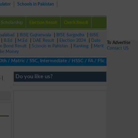
ulator
Schools in Pakistan
Scholarship
Election Result
Check Result
isalabad
|
BISE Gujranwala
|
BISE Sargodha
|
BISE
|
B.Ed
|
M.Ed
|
DAE Result
|
Election 2024
|
Date
To Advertise
ze Bond Result
|
Schools in Pakistan
|
Ranking
|
Merit
Contact US
ke Money
/ Matric / SSC, Intermediate / HSSC / FA / FSc / Inter, 5th / Pri
Do you like us?
5
|