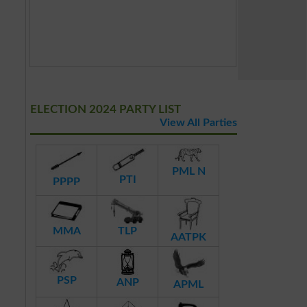
ELECTION 2024 PARTY LIST
View All Parties
PML N
PTI
PPPP
MMA
TLP
AATPK
PSP
ANP
APML