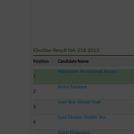
Election Result NA-218 2013
Position
Candidate Name
Makhdoom Muhammad Ameen..
1
Abdul Razzaque
2
Syed Yasir Ahmed Shah
3
Syed Ghulam Shabbir Sha..
4
Peeral Majeedano