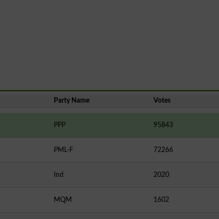
Party Name
Votes
PPP
95843
PML-F
72266
Ind
2020
MQM
1602