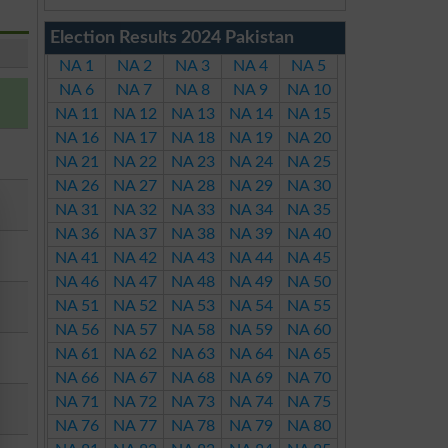
Election Results 2024 Pakistan
NA 1
NA 2
NA 3
NA 4
NA 5
NA 6
NA 7
NA 8
NA 9
NA 10
NA 11
NA 12
NA 13
NA 14
NA 15
NA 16
NA 17
NA 18
NA 19
NA 20
NA 21
NA 22
NA 23
NA 24
NA 25
NA 26
NA 27
NA 28
NA 29
NA 30
NA 31
NA 32
NA 33
NA 34
NA 35
NA 36
NA 37
NA 38
NA 39
NA 40
NA 41
NA 42
NA 43
NA 44
NA 45
NA 46
NA 47
NA 48
NA 49
NA 50
NA 51
NA 52
NA 53
NA 54
NA 55
NA 56
NA 57
NA 58
NA 59
NA 60
NA 61
NA 62
NA 63
NA 64
NA 65
NA 66
NA 67
NA 68
NA 69
NA 70
NA 71
NA 72
NA 73
NA 74
NA 75
NA 76
NA 77
NA 78
NA 79
NA 80