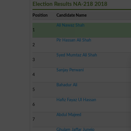
Election Results NA-218 2018
Position
Candidate Name
Ali Nawaz Shah
1
Pir Hassan Ali Shah
2
Syed Mumtaz Ali Shah
3
Sanjay Perwani
4
Bahadur Ali
5
Hafiz Fayaz Ul Hassan
6
Abdul Majeed
7
Ghulam Jaffar Junejo