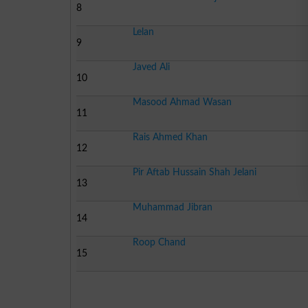
8
Lelan
9
Javed Ali
10
Masood Ahmad Wasan
11
Rais Ahmed Khan
12
Pir Aftab Hussain Shah Jelani
13
Muhammad Jibran
14
Roop Chand
15