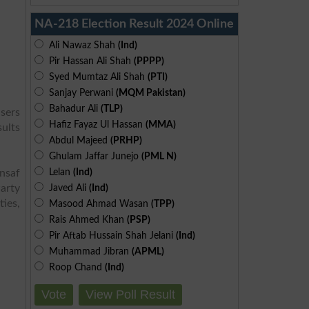
NA-218 Election Result 2024 Online
Ali Nawaz Shah
(Ind)
Pir Hassan Ali Shah
(PPPP)
Syed Mumtaz Ali Shah
(PTI)
Sanjay Perwani
(MQM Pakistan)
Bahadur Ali
(TLP)
sers
Hafiz Fayaz Ul Hassan
(MMA)
sults
Abdul Majeed
(PRHP)
Ghulam Jaffar Junejo
(PML N)
Lelan
(Ind)
Insaf
arty
Javed Ali
(Ind)
ies,
Masood Ahmad Wasan
(TPP)
Rais Ahmed Khan
(PSP)
Pir Aftab Hussain Shah Jelani
(Ind)
Muhammad Jibran
(APML)
Roop Chand
(Ind)
Vote
View Poll Result