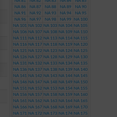
NA 81
NA 82
NA 83
NA 84
NA 85
NA 86
NA 87
NA 88
NA 89
NA 90
NA 91
NA 92
NA 93
NA 94
NA 95
NA 96
NA 97
NA 98
NA 99
NA 100
NA 101
NA 102
NA 103
NA 104
NA 105
NA 106
NA 107
NA 108
NA 109
NA 110
NA 111
NA 112
NA 113
NA 114
NA 115
NA 116
NA 117
NA 118
NA 119
NA 120
NA 121
NA 122
NA 123
NA 124
NA 125
NA 126
NA 127
NA 128
NA 129
NA 130
NA 131
NA 132
NA 133
NA 134
NA 135
NA 136
NA 137
NA 138
NA 139
NA 140
NA 141
NA 142
NA 143
NA 144
NA 145
NA 146
NA 147
NA 148
NA 149
NA 150
NA 151
NA 152
NA 153
NA 154
NA 155
NA 156
NA 157
NA 158
NA 159
NA 160
NA 161
NA 162
NA 163
NA 164
NA 165
NA 166
NA 167
NA 168
NA 169
NA 170
NA 171
NA 172
NA 173
NA 174
NA 175