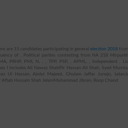
re are 15 candidates participating in general
election 2018
fro
uency of . Political parties contesting from NA 218 Mirpurkh
A, PRHP, PML N, , , TPP, PSP, , APML, , Independent . Lis
as I includes Ali Nawaz ShahPir Hassan Ali Shah, Syed Mumtaz
yaz Ul Hassan, Abdul Majeed, Ghulam Jaffar Junejo, LelanJ
 Aftab Hussain Shah JelaniMuhammad Jibran, Roop Chand