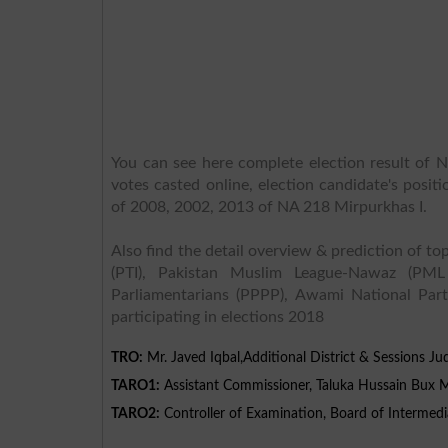
You can see here complete election result of N
votes casted online, election candidate's posit
of 2008, 2002, 2013 of NA 218 Mirpurkhas I.
Also find the detail overview & prediction of top
(PTI), Pakistan Muslim League-Nawaz (PML
Parliamentarians (PPPP), Awami National Part
participating in elections 2018
TRO:
Mr. Javed Iqbal,Additional District & Sessions Ju
TARO1:
Assistant Commissioner, Taluka Hussain Bux M
TARO2:
Controller of Examination, Board of Intermed