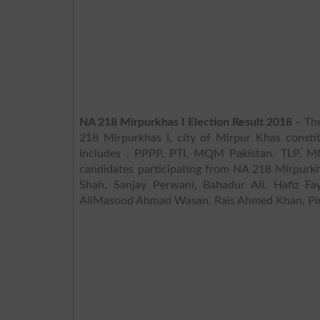
NA 218 Mirpurkhas I Election Result 2018
– The
218 Mirpurkhas I, city of Mirpur Khas constit
includes , PPPP, PTI, MQM Pakistan, TLP, MM
candidates participating from NA 218 Mirpurkh
Shah, Sanjay Perwani, Bahadur Ali, Hafiz Fa
AliMasood Ahmad Wasan, Rais Ahmed Khan, Pir