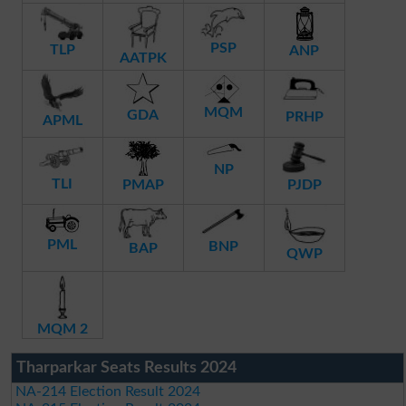
PSP
TLP
ANP
AATPK
MQM
GDA
PRHP
APML
NP
TLI
PMAP
PJDP
PML
BNP
BAP
QWP
MQM 2
Tharparkar Seats Results 2024
NA-214 Election Result 2024