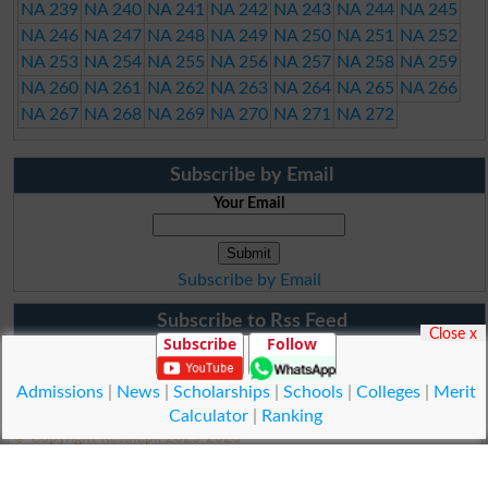
NA 239
NA 240
NA 241
NA 242
NA 243
NA 244
NA 245
NA 246
NA 247
NA 248
NA 249
NA 250
NA 251
NA 252
NA 253
NA 254
NA 255
NA 256
NA 257
NA 258
NA 259
NA 260
NA 261
NA 262
NA 263
NA 264
NA 265
NA 266
NA 267
NA 268
NA 269
NA 270
NA 271
NA 272
Subscribe by Email
Your Email
Subscribe by Email
Subscribe to Rss Feed
Close x
Subscribe
Follow
Admissions
|
News
|
Scholarships
|
Schools
|
Colleges
|
Merit
Calculator
|
Ranking
© Copyright Result.pk 2025-2026