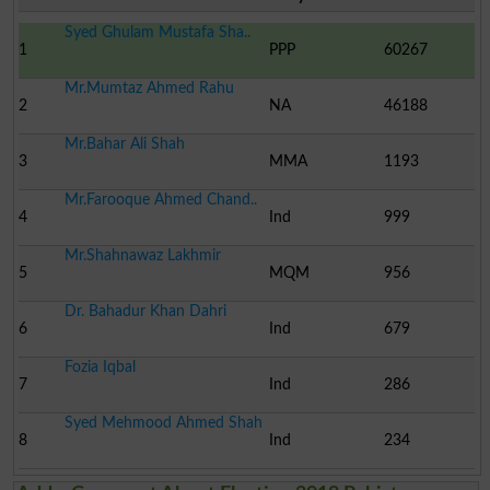
Syed Ghulam Mustafa Sha..
1
PPP
60267
Mr.Mumtaz Ahmed Rahu
2
NA
46188
Mr.Bahar Ali Shah
3
MMA
1193
Mr.Farooque Ahmed Chand..
4
Ind
999
Mr.Shahnawaz Lakhmir
5
MQM
956
Dr. Bahadur Khan Dahri
6
Ind
679
Fozia Iqbal
7
Ind
286
Syed Mehmood Ahmed Shah
8
Ind
234