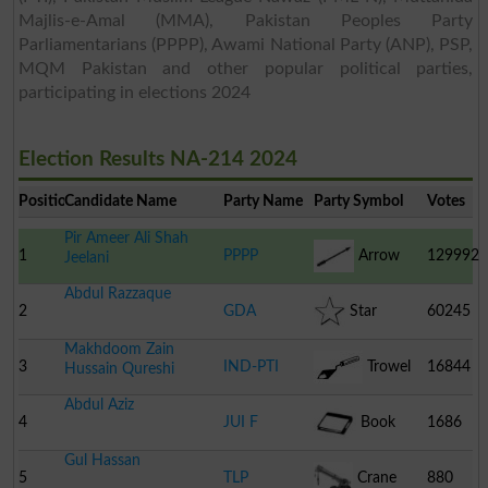
Majlis-e-Amal (MMA), Pakistan Peoples Party
Parliamentarians (PPPP), Awami National Party (ANP), PSP,
MQM Pakistan and other popular political parties,
participating in elections 2024
Election Results NA-214 2024
Position
Candidate Name
Party Name
Party Symbol
Votes
Pir Ameer Ali Shah
1
PPPP
Arrow
129992
Jeelani
Abdul Razzaque
2
GDA
Star
60245
Makhdoom Zain
3
IND-PTI
Trowel
16844
Hussain Qureshi
Abdul Aziz
4
JUI F
Book
1686
Gul Hassan
5
TLP
Crane
880