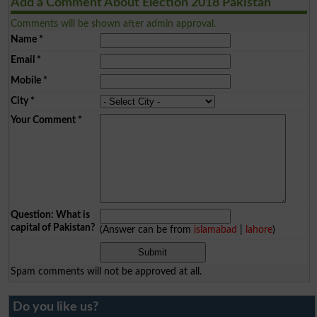
Add a Comment About Election 2018 Pakistan
Comments will be shown after admin approval.
Name
*
Email
*
Mobile
*
City
*
Your Comment
*
Question: What is
capital of Pakistan?
(Answer can be from
islamabad
|
lahore
)
Spam comments will not be approved at all.
Do you like us?