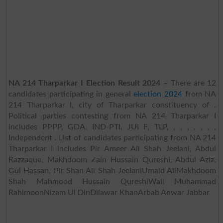
NA 214 Tharparkar I Election Result 2024
– There are 12
candidates participating in general
election 2024
from NA
214 Tharparkar I, city of Tharparkar constituency of .
Political parties contesting from NA 214 Tharparkar I
includes PPPP, GDA, IND-PTI, JUI F, TLP, , , , , , , ,
Independent . List of candidates participating from NA 214
Tharparkar I includes Pir Ameer Ali Shah Jeelani, Abdul
Razzaque, Makhdoom Zain Hussain Qureshi, Abdul Aziz,
Gul Hassan, Pir Shan Ali Shah JeelaniUmaid AliMakhdoom
Shah Mahmood Hussain QureshiWali Muhammad
RahimoonNizam Ul DinDilawar KhanArbab Anwar Jabbar