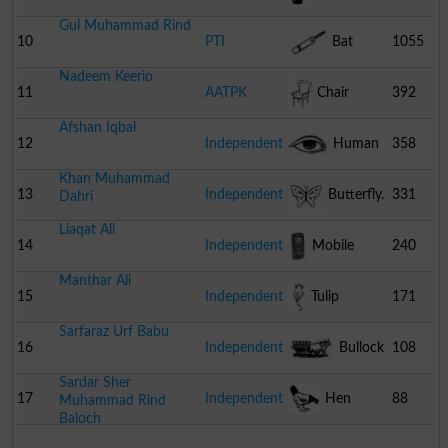
Gul Muhammad Rind
10
PTI
Bat
1055
Nadeem Keerio
11
AATPK
Chair
392
Afshan Iqbal
12
Independent
Human
358
Khan Muhammad
Eye
13
Independent
Butterfly.
331
Dahri
Liaqat Ali
14
Independent
Mobile
240
Manthar Ali
Phone
15
Independent
Tulip
171
Sarfaraz Urf Babu
16
Independent
Bullock
108
Sardar Sher
Cart
17
Independent
Hen
88
Muhammad Rind
Baloch