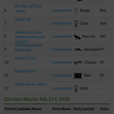
Pir Shan Ali Shah
6
Independent
Badge
866
Jeelani
Umaid Ali
7
Independent
Clock
366
Makhdoom Shah
8
Independent
Peacock
345
Mahmood Hussain
Qureshi
Wali Muhammad
9
Independent
Aeroplane
97
Rahimoon
Nizam Ul Din
10
Independent
Charpai
93
Dilawar Khan
11
Independent
Slate
83
Arbab Anwar Jabbar
12
Independent
Clock
-
Election Results NA-214 2018
Position
Candidate Name
Party Name
Party Symbol
Votes