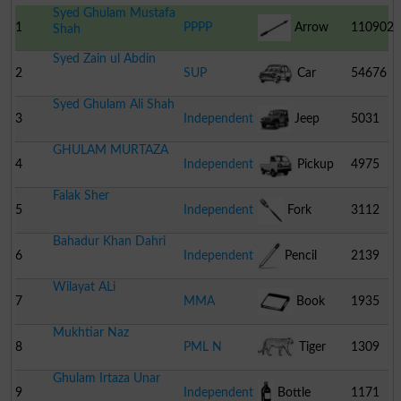
Syed Ghulam Mustafa
1
PPPP
Arrow
110902
Shah
Syed Zain ul Abdin
2
SUP
Car
54676
Syed Ghulam Ali Shah
3
Independent
Jeep
5031
GHULAM MURTAZA
4
Independent
Pickup
4975
Falak Sher
5
Independent
Fork
3112
Bahadur Khan Dahri
6
Independent
Pencil
2139
Wilayat ALi
7
MMA
Book
1935
Mukhtiar Naz
8
PML N
Tiger
1309
Ghulam Irtaza Unar
9
Independent
Bottle
1171