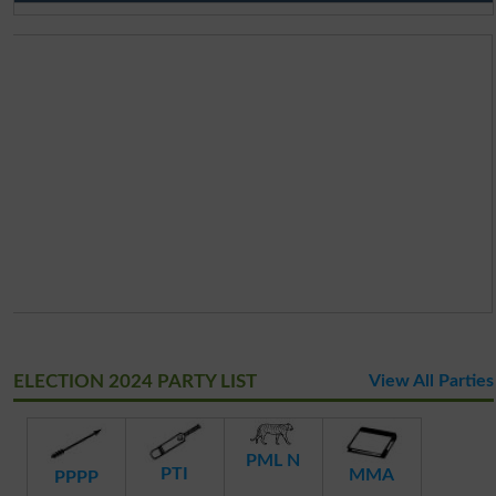
ELECTION 2024 PARTY LIST
View All Parties
PML N
PTI
MMA
PPPP