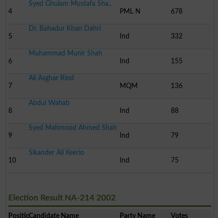
Syed Ghulam Mustafa Sha..
4
PML N
678
Dr. Bahadur Khan Dahri
5
Ind
332
Muhammad Munir Shah
6
Ind
155
Ali Asghar Rind
7
MQM
136
Abdul Wahab
8
Ind
88
Syed Mahmood Ahmed Shah
9
Ind
79
Sikander Ali Keerio
10
Ind
75
Election Result NA-214 2002
Position
Candidate Name
Party Name
Votes