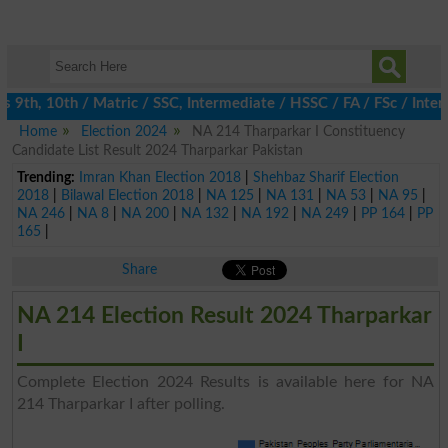
th, 10th / Matric / SSC, Intermediate / HSSC / FA / FSc / Inter,
Home
Election 2024
NA 214 Tharparkar I Constituency
Candidate List Result 2024 Tharparkar Pakistan
Trending:
Imran Khan Election 2018
|
Shehbaz Sharif Election
2018
|
Bilawal Election 2018
|
NA 125
|
NA 131
|
NA 53
|
NA 95
|
NA 246
|
NA 8
|
NA 200
|
NA 132
|
NA 192
|
NA 249
|
PP 164
|
PP
165
|
Share
NA 214 Election Result 2024 Tharparkar
I
Complete Election 2024 Results is available here for NA
214 Tharparkar I after polling.