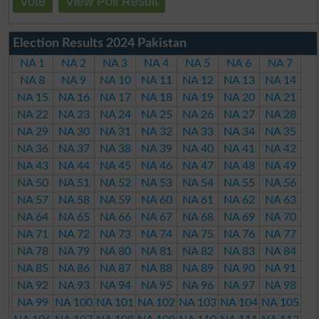
Vote
View Poll Result
Election Results 2024 Pakistan
NA 1
NA 2
NA 3
NA 4
NA 5
NA 6
NA 7
NA 8
NA 9
NA 10
NA 11
NA 12
NA 13
NA 14
NA 15
NA 16
NA 17
NA 18
NA 19
NA 20
NA 21
NA 22
NA 23
NA 24
NA 25
NA 26
NA 27
NA 28
NA 29
NA 30
NA 31
NA 32
NA 33
NA 34
NA 35
NA 36
NA 37
NA 38
NA 39
NA 40
NA 41
NA 42
NA 43
NA 44
NA 45
NA 46
NA 47
NA 48
NA 49
NA 50
NA 51
NA 52
NA 53
NA 54
NA 55
NA 56
NA 57
NA 58
NA 59
NA 60
NA 61
NA 62
NA 63
NA 64
NA 65
NA 66
NA 67
NA 68
NA 69
NA 70
NA 71
NA 72
NA 73
NA 74
NA 75
NA 76
NA 77
NA 78
NA 79
NA 80
NA 81
NA 82
NA 83
NA 84
NA 85
NA 86
NA 87
NA 88
NA 89
NA 90
NA 91
NA 92
NA 93
NA 94
NA 95
NA 96
NA 97
NA 98
NA 99
NA 100
NA 101
NA 102
NA 103
NA 104
NA 105