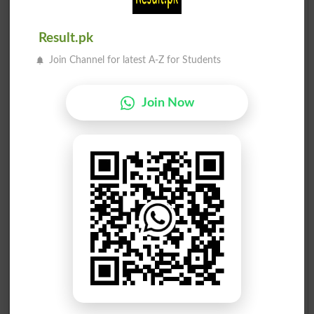
Syed Mehmood Ahmed Shah
5
Ind
1221
Result.pk
Ghulam Nabi Rahoo
Join Channel for latest A-Z for Students
6
Ind
882
Advocate Sikandar Ali K..
7
MQM
781
Join Now
Farooque Ahmed Chandio
8
Ind
517
Noor Ahmed
9
Ind
192
Nisar Ali Keerio
10
STPP
170
Lal Muhammad alias Muha..
11
Ind
123
Ghulam Shah
12
Ind
123
Ali Bux Chandio