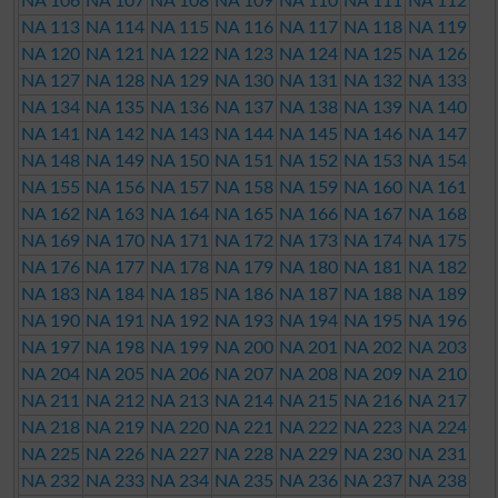
NA 106
NA 107
NA 108
NA 109
NA 110
NA 111
NA 112
NA 113
NA 114
NA 115
NA 116
NA 117
NA 118
NA 119
NA 120
NA 121
NA 122
NA 123
NA 124
NA 125
NA 126
NA 127
NA 128
NA 129
NA 130
NA 131
NA 132
NA 133
NA 134
NA 135
NA 136
NA 137
NA 138
NA 139
NA 140
NA 141
NA 142
NA 143
NA 144
NA 145
NA 146
NA 147
NA 148
NA 149
NA 150
NA 151
NA 152
NA 153
NA 154
NA 155
NA 156
NA 157
NA 158
NA 159
NA 160
NA 161
NA 162
NA 163
NA 164
NA 165
NA 166
NA 167
NA 168
NA 169
NA 170
NA 171
NA 172
NA 173
NA 174
NA 175
NA 176
NA 177
NA 178
NA 179
NA 180
NA 181
NA 182
NA 183
NA 184
NA 185
NA 186
NA 187
NA 188
NA 189
NA 190
NA 191
NA 192
NA 193
NA 194
NA 195
NA 196
NA 197
NA 198
NA 199
NA 200
NA 201
NA 202
NA 203
NA 204
NA 205
NA 206
NA 207
NA 208
NA 209
NA 210
NA 211
NA 212
NA 213
NA 214
NA 215
NA 216
NA 217
NA 218
NA 219
NA 220
NA 221
NA 222
NA 223
NA 224
NA 225
NA 226
NA 227
NA 228
NA 229
NA 230
NA 231
NA 232
NA 233
NA 234
NA 235
NA 236
NA 237
NA 238