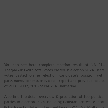
You can see here complete election result of NA 214
Tharparkar I with total votes casted in election 2024, users
votes casted online, election candidate's position with
party name, constituency detail report and previous results
of 2008, 2002, 2013 of NA 214 Tharparkar I.
Also find the detail overview & prediction of top political
parties in election 2024 including Pakistan Tehreek-e-Insaf
(PTI), Pakistan Muslim League-Nawaz (PML N), Muttahida