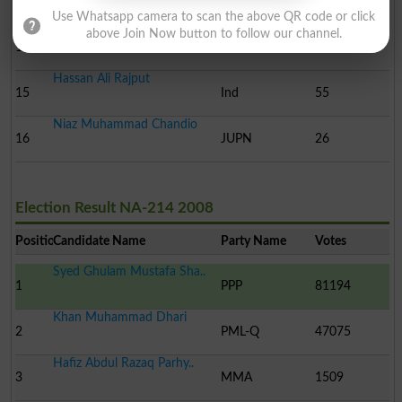
13
Ind
91
Use Whatsapp camera to scan the above QR code or click
Muhammad Amjad Murad
above Join Now button to follow our channel.
14
Ind
76
Kh..
Hassan Ali Rajput
15
Ind
55
Niaz Muhammad Chandio
16
JUPN
26
Election Result NA-214 2008
Position
Candidate Name
Party Name
Votes
Syed Ghulam Mustafa Sha..
1
PPP
81194
Khan Muhammad Dhari
2
PML-Q
47075
Hafiz Abdul Razaq Parhy..
3
MMA
1509