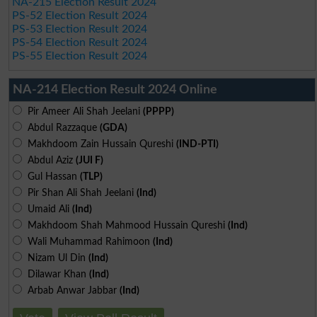
NA-215 Election Result 2024
PS-52 Election Result 2024
PS-53 Election Result 2024
PS-54 Election Result 2024
PS-55 Election Result 2024
NA-214 Election Result 2024 Online
Pir Ameer Ali Shah Jeelani
(PPPP)
Abdul Razzaque
(GDA)
Makhdoom Zain Hussain Qureshi
(IND-PTI)
Abdul Aziz
(JUI F)
Gul Hassan
(TLP)
Pir Shan Ali Shah Jeelani
(Ind)
Umaid Ali
(Ind)
Makhdoom Shah Mahmood Hussain Qureshi
(Ind)
Wali Muhammad Rahimoon
(Ind)
Nizam Ul Din
(Ind)
Dilawar Khan
(Ind)
Arbab Anwar Jabbar
(Ind)