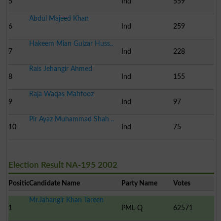
5
Ind
559
Abdul Majeed Khan
6
Ind
259
Hakeem Mian Gulzar Huss..
7
Ind
228
Rais Jehangir Ahmed
8
Ind
155
Raja Waqas Mahfooz
9
Ind
97
Pir Ayaz Muhammad Shah ..
10
Ind
75
Election Result NA-195 2002
Position
Candidate Name
Party Name
Votes
Mr.Jahangir Khan Tareen
1
PML-Q
62571