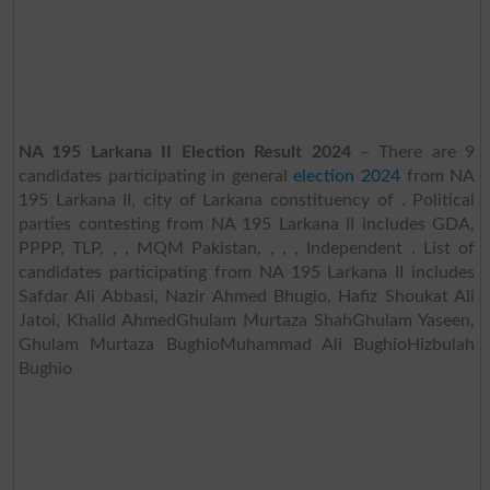
NA 195 Larkana II Election Result 2024
– There are 9
candidates participating in general
election 2024
from NA
195 Larkana II, city of Larkana constituency of . Political
parties contesting from NA 195 Larkana II includes GDA,
PPPP, TLP, , , MQM Pakistan, , , , Independent . List of
candidates participating from NA 195 Larkana II includes
Safdar Ali Abbasi, Nazir Ahmed Bhugio, Hafiz Shoukat Ali
Jatoi, Khalid AhmedGhulam Murtaza ShahGhulam Yaseen,
Ghulam Murtaza BughioMuhammad Ali BughioHizbulah
Bughio