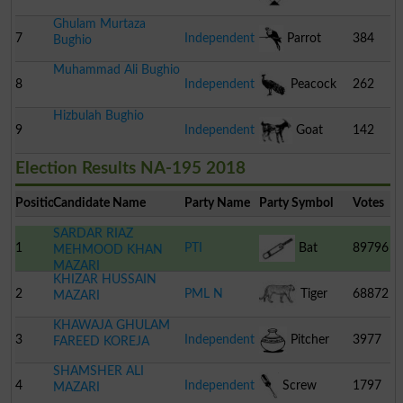
Ghulam Murtaza
Pakistan
7
Independent
Parrot
384
Bughio
Muhammad Ali Bughio
8
Independent
Peacock
262
Hizbulah Bughio
9
Independent
Goat
142
Election Results NA-195 2018
Position
Candidate Name
Party Name
Party Symbol
Votes
SARDAR RIAZ
1
PTI
Bat
89796
MEHMOOD KHAN
MAZARI
KHIZAR HUSSAIN
2
PML N
Tiger
68872
MAZARI
KHAWAJA GHULAM
3
Independent
Pitcher
3977
FAREED KOREJA
SHAMSHER ALI
4
Independent
Screw
1797
MAZARI