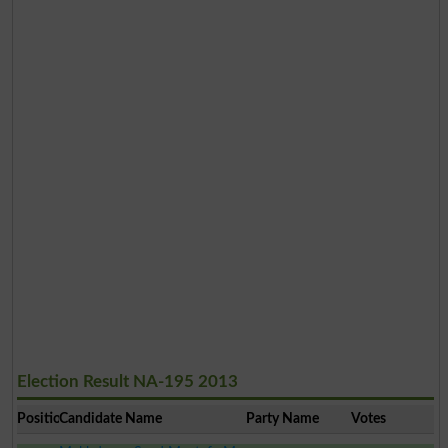
Election Result NA-195 2013
Position
Candidate Name
Party Name
Votes