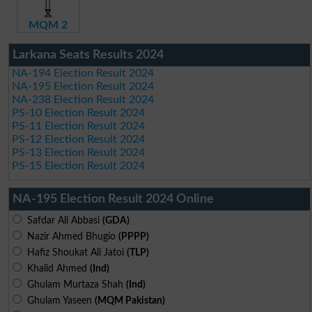
MQM 2
Larkana Seats Results 2024
NA-194 Election Result 2024
NA-195 Election Result 2024
NA-238 Election Result 2024
PS-10 Election Result 2024
PS-11 Election Result 2024
PS-12 Election Result 2024
PS-13 Election Result 2024
PS-15 Election Result 2024
NA-195 Election Result 2024 Online
Safdar Ali Abbasi
(GDA)
Nazir Ahmed Bhugio
(PPPP)
Hafiz Shoukat Ali Jatoi
(TLP)
Khalid Ahmed
(Ind)
Ghulam Murtaza Shah
(Ind)
Ghulam Yaseen
(MQM Pakistan)