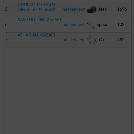
GHULAM MUHAYU
Driver
5
Independent
Jeep
1696
DIN ALIAS SHABAB
SAMI UD DIN MAZARI
6
Independent
Spoon
1021
ATHAR ALI MAZARI
7
Independent
Ox
382