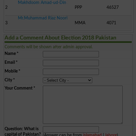
Makhdoom Amad-ud-Din
2
PPP
46527
Mr.Muhammad Riaz Noori
3
MMA
4071
Add a Comment About Election 2018 Pakistan
Comments will be shown after admin approval.
Name
*
Email
*
Mobile
*
City
*
Your Comment
*
Question: What is
capital of Pakistan?
(Answer can be from
islamabad
|
lahore
)