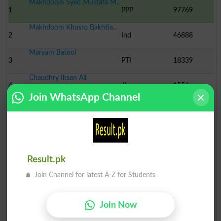
Makhdoom Syed Mustafa M..
1
PPP
97769
Makhdoom Khusro Bakhtia..
2
Ind
46888
Maryam Batool
3
PTI
18339
Chaudhry Ihsan Ali
4
JI
1556
Join WhatsApp Channel
Muhammad Hassan
5
Ind
1015
Waheed ud Din
6
MQM
685
Syed Safdar Ali
Result.pk
7
PML-J
395
Join Channel for latest A-Z for Students
Jam Muhammad Asif Mata
8
Ind
216
Peer Ayaz Muhamamd Shah..
Join Now
9
Ind
183