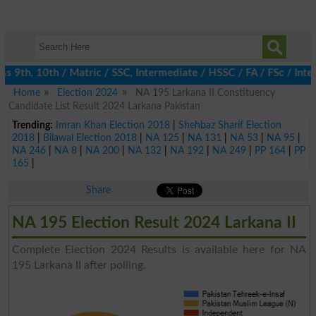
 9th, 10th / Matric / SSC, Intermediate / HSSC / FA / FSc / Inter
Home
Election 2024
NA 195 Larkana II Constituency
Candidate List Result 2024 Larkana Pakistan
Trending:
Imran Khan Election 2018
|
Shehbaz Sharif Election
2018
|
Bilawal Election 2018
|
NA 125
|
NA 131
|
NA 53
|
NA 95
|
NA 246
|
NA 8
|
NA 200
|
NA 132
|
NA 192
|
NA 249
|
PP 164
|
PP
165
|
Share
NA 195 Election Result 2024 Larkana II
Complete Election 2024 Results is available here for NA
195 Larkana II after polling.