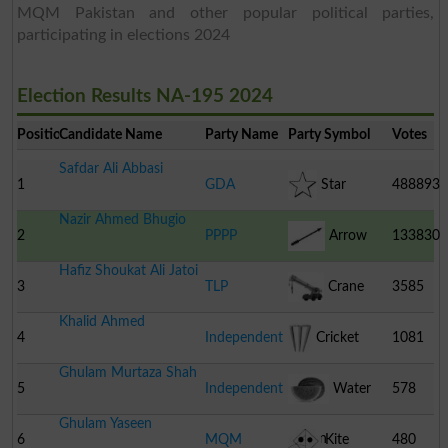
MQM Pakistan and other popular political parties,
participating in elections 2024
Election Results NA-195 2024
Position
Candidate Name
Party Name
Party Symbol
Votes
Safdar Ali Abbasi
1
GDA
Star
488893
Nazir Ahmed Bhugio
2
PPPP
Arrow
133830
Hafiz Shoukat Ali Jatoi
3
TLP
Crane
3585
Khalid Ahmed
4
Independent
Cricket
1081
Ghulam Murtaza Shah
Stumps
5
Independent
Water
578
Ghulam Yaseen
Melon
6
MQM
Kite
480