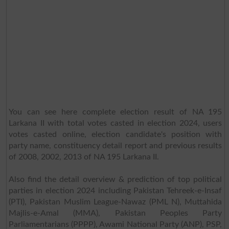
You can see here complete election result of NA 195
Larkana II with total votes casted in election 2024, users
votes casted online, election candidate's position with
party name, constituency detail report and previous results
of 2008, 2002, 2013 of NA 195 Larkana II.
Also find the detail overview & prediction of top political
parties in election 2024 including Pakistan Tehreek-e-Insaf
(PTI), Pakistan Muslim League-Nawaz (PML N), Muttahida
Majlis-e-Amal (MMA), Pakistan Peoples Party
Parliamentarians (PPPP), Awami National Party (ANP), PSP,