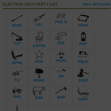
ELECTION 2024 PARTY LIST
View All Parties
PML N
PTI
MMA
PPPP
PSP
TLP
ANP
AATPK
MQM
GDA
PRHP
APML
NP
TLI
PMAP
PJDP
PML
BNP
BAP
QWP