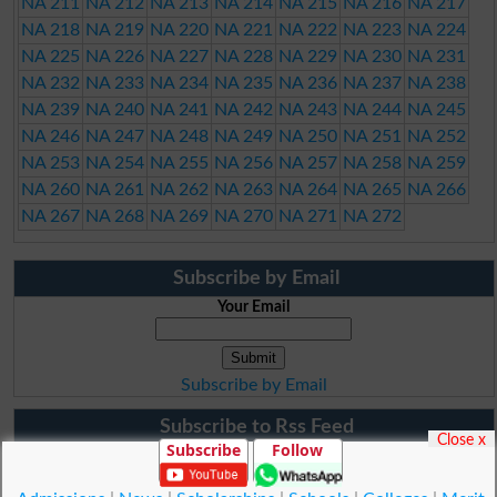
NA 211
NA 212
NA 213
NA 214
NA 215
NA 216
NA 217
NA 218
NA 219
NA 220
NA 221
NA 222
NA 223
NA 224
NA 225
NA 226
NA 227
NA 228
NA 229
NA 230
NA 231
NA 232
NA 233
NA 234
NA 235
NA 236
NA 237
NA 238
NA 239
NA 240
NA 241
NA 242
NA 243
NA 244
NA 245
NA 246
NA 247
NA 248
NA 249
NA 250
NA 251
NA 252
NA 253
NA 254
NA 255
NA 256
NA 257
NA 258
NA 259
NA 260
NA 261
NA 262
NA 263
NA 264
NA 265
NA 266
NA 267
NA 268
NA 269
NA 270
NA 271
NA 272
Subscribe by Email
Your Email
Subscribe by Email
Subscribe to Rss Feed
Close x
Subscribe
Follow