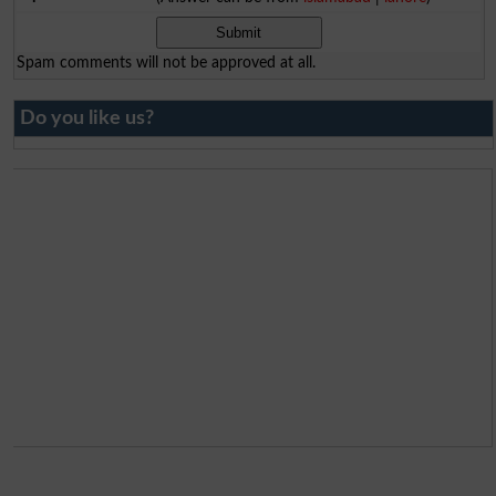
Spam comments will not be approved at all.
Do you like us?