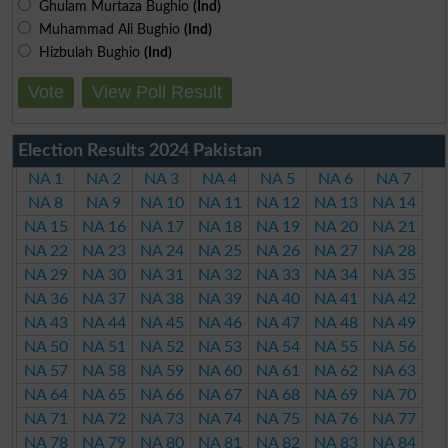
Ghulam Murtaza Bughio
(Ind)
Muhammad Ali Bughio
(Ind)
Hizbulah Bughio
(Ind)
Vote
View Poll Result
Election Results 2024 Pakistan
NA 1
NA 2
NA 3
NA 4
NA 5
NA 6
NA 7
NA 8
NA 9
NA 10
NA 11
NA 12
NA 13
NA 14
NA 15
NA 16
NA 17
NA 18
NA 19
NA 20
NA 21
NA 22
NA 23
NA 24
NA 25
NA 26
NA 27
NA 28
NA 29
NA 30
NA 31
NA 32
NA 33
NA 34
NA 35
NA 36
NA 37
NA 38
NA 39
NA 40
NA 41
NA 42
NA 43
NA 44
NA 45
NA 46
NA 47
NA 48
NA 49
NA 50
NA 51
NA 52
NA 53
NA 54
NA 55
NA 56
NA 57
NA 58
NA 59
NA 60
NA 61
NA 62
NA 63
NA 64
NA 65
NA 66
NA 67
NA 68
NA 69
NA 70
NA 71
NA 72
NA 73
NA 74
NA 75
NA 76
NA 77
NA 78
NA 79
NA 80
NA 81
NA 82
NA 83
NA 84