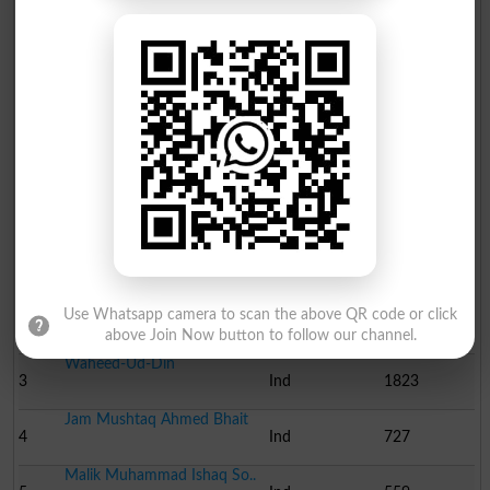
Molvi Muhammad Akram Ch..
10
Ind
142
Ehsan Ahmed Rana Advoca..
11
Ind
126
Election Result NA-195 2008
Position
Candidate Name
Party Name
Votes
Syed Mustafa Mehmood
1
PML-F
81097
Molvi Muhammad Tariq Ch..
Use Whatsapp camera to scan the above QR code or click
2
Ind
17898
above Join Now button to follow our channel.
Waheed-Ud-Din
3
Ind
1823
Jam Mushtaq Ahmed Bhait
4
Ind
727
Malik Muhammad Ishaq So..