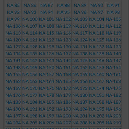
NA 85
NA 86
NA 87
NA 88
NA 89
NA 90
NA 91
NA 92
NA 93
NA 94
NA 95
NA 96
NA 97
NA 98
NA 99
NA 100
NA 101
NA 102
NA 103
NA 104
NA 105
NA 106
NA 107
NA 108
NA 109
NA 110
NA 111
NA 112
NA 113
NA 114
NA 115
NA 116
NA 117
NA 118
NA 119
NA 120
NA 121
NA 122
NA 123
NA 124
NA 125
NA 126
NA 127
NA 128
NA 129
NA 130
NA 131
NA 132
NA 133
NA 134
NA 135
NA 136
NA 137
NA 138
NA 139
NA 140
NA 141
NA 142
NA 143
NA 144
NA 145
NA 146
NA 147
NA 148
NA 149
NA 150
NA 151
NA 152
NA 153
NA 154
NA 155
NA 156
NA 157
NA 158
NA 159
NA 160
NA 161
NA 162
NA 163
NA 164
NA 165
NA 166
NA 167
NA 168
NA 169
NA 170
NA 171
NA 172
NA 173
NA 174
NA 175
NA 176
NA 177
NA 178
NA 179
NA 180
NA 181
NA 182
NA 183
NA 184
NA 185
NA 186
NA 187
NA 188
NA 189
NA 190
NA 191
NA 192
NA 193
NA 194
NA 195
NA 196
NA 197
NA 198
NA 199
NA 200
NA 201
NA 202
NA 203
NA 204
NA 205
NA 206
NA 207
NA 208
NA 209
NA 210