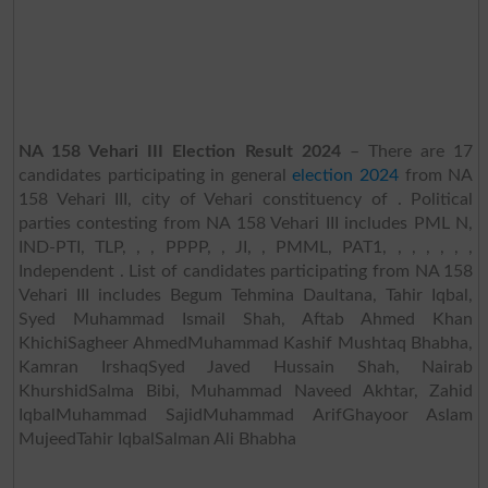
NA 158 Vehari III Election Result 2024
– There are 17
candidates participating in general
election 2024
from NA
158 Vehari III, city of Vehari constituency of . Political
parties contesting from NA 158 Vehari III includes PML N,
IND-PTI, TLP, , , PPPP, , JI, , PMML, PAT1, , , , , , ,
Independent . List of candidates participating from NA 158
Vehari III includes Begum Tehmina Daultana, Tahir Iqbal,
Syed Muhammad Ismail Shah, Aftab Ahmed Khan
KhichiSagheer AhmedMuhammad Kashif Mushtaq Bhabha,
Kamran IrshaqSyed Javed Hussain Shah, Nairab
KhurshidSalma Bibi, Muhammad Naveed Akhtar, Zahid
IqbalMuhammad SajidMuhammad ArifGhayoor Aslam
MujeedTahir IqbalSalman Ali Bhabha