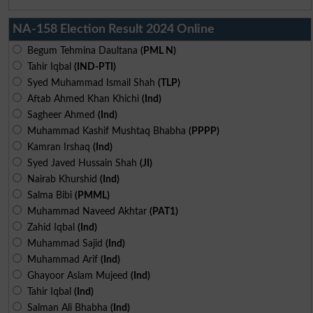
NA-158 Election Result 2024 Online
Begum Tehmina Daultana
(PML N)
Tahir Iqbal
(IND-PTI)
Syed Muhammad Ismail Shah
(TLP)
Aftab Ahmed Khan Khichi
(Ind)
Sagheer Ahmed
(Ind)
Muhammad Kashif Mushtaq Bhabha
(PPPP)
Kamran Irshaq
(Ind)
Syed Javed Hussain Shah
(JI)
Nairab Khurshid
(Ind)
Salma Bibi
(PMML)
Muhammad Naveed Akhtar
(PAT1)
Zahid Iqbal
(Ind)
Muhammad Sajid
(Ind)
Muhammad Arif
(Ind)
Ghayoor Aslam Mujeed
(Ind)
Tahir Iqbal
(Ind)
Salman Ali Bhabha
(Ind)