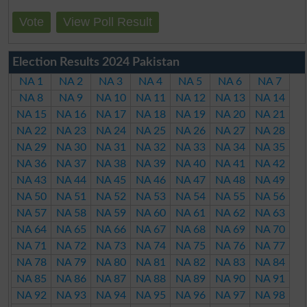
Vote
View Poll Result
Election Results 2024 Pakistan
NA 1
NA 2
NA 3
NA 4
NA 5
NA 6
NA 7
NA 8
NA 9
NA 10
NA 11
NA 12
NA 13
NA 14
NA 15
NA 16
NA 17
NA 18
NA 19
NA 20
NA 21
NA 22
NA 23
NA 24
NA 25
NA 26
NA 27
NA 28
NA 29
NA 30
NA 31
NA 32
NA 33
NA 34
NA 35
NA 36
NA 37
NA 38
NA 39
NA 40
NA 41
NA 42
NA 43
NA 44
NA 45
NA 46
NA 47
NA 48
NA 49
NA 50
NA 51
NA 52
NA 53
NA 54
NA 55
NA 56
NA 57
NA 58
NA 59
NA 60
NA 61
NA 62
NA 63
NA 64
NA 65
NA 66
NA 67
NA 68
NA 69
NA 70
NA 71
NA 72
NA 73
NA 74
NA 75
NA 76
NA 77
NA 78
NA 79
NA 80
NA 81
NA 82
NA 83
NA 84
NA 85
NA 86
NA 87
NA 88
NA 89
NA 90
NA 91
NA 92
NA 93
NA 94
NA 95
NA 96
NA 97
NA 98