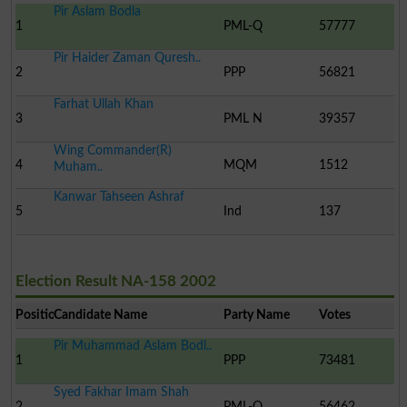
Pir Aslam Bodla
1
PML-Q
57777
Pir Haider Zaman Quresh..
2
PPP
56821
Farhat Ullah Khan
3
PML N
39357
Wing Commander(R)
4
MQM
1512
Muham..
Kanwar Tahseen Ashraf
5
Ind
137
Election Result NA-158 2002
Position
Candidate Name
Party Name
Votes
Pir Muhammad Aslam Bodl..
1
PPP
73481
Syed Fakhar Imam Shah
2
PML-Q
56462