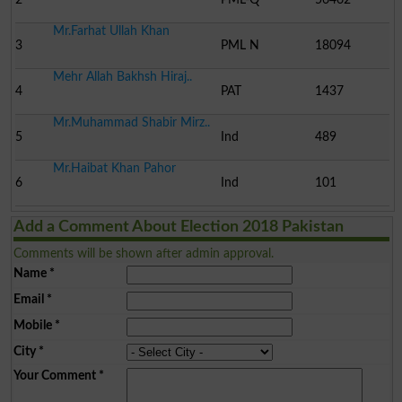
Mr.Farhat Ullah Khan
3
PML N
18094
Mehr Allah Bakhsh Hiraj..
4
PAT
1437
Mr.Muhammad Shabir Mirz..
5
Ind
489
Mr.Haibat Khan Pahor
6
Ind
101
Add a Comment About Election 2018 Pakistan
Comments will be shown after admin approval.
Name
*
Email
*
Mobile
*
City
*
Your Comment
*