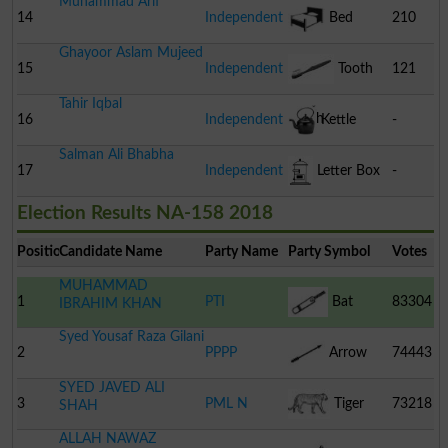
Muhammad Arif
14
Independent
Bed
210
Ghayoor Aslam Mujeed
15
Independent
Tooth
121
Tahir Iqbal
Brush
16
Independent
Kettle
-
Salman Ali Bhabha
17
Independent
Letter Box
-
Election Results NA-158 2018
Position
Candidate Name
Party Name
Party Symbol
Votes
MUHAMMAD
1
PTI
Bat
83304
IBRAHIM KHAN
Syed Yousaf Raza Gilani
2
PPPP
Arrow
74443
SYED JAVED ALI
3
PML N
Tiger
73218
SHAH
ALLAH NAWAZ