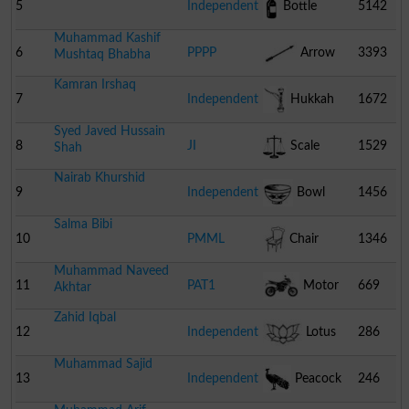
5
Independent
Bottle
5142
Muhammad Kashif
6
PPPP
Arrow
3393
Mushtaq Bhabha
Kamran Irshaq
7
Independent
Hukkah
1672
Syed Javed Hussain
8
JI
Scale
1529
Shah
Nairab Khurshid
9
Independent
Bowl
1456
Salma Bibi
10
PMML
Chair
1346
Muhammad Naveed
11
PAT1
Motor
669
Akhtar
Zahid Iqbal
Cycle
12
Independent
Lotus
286
Muhammad Sajid
13
Independent
Peacock
246