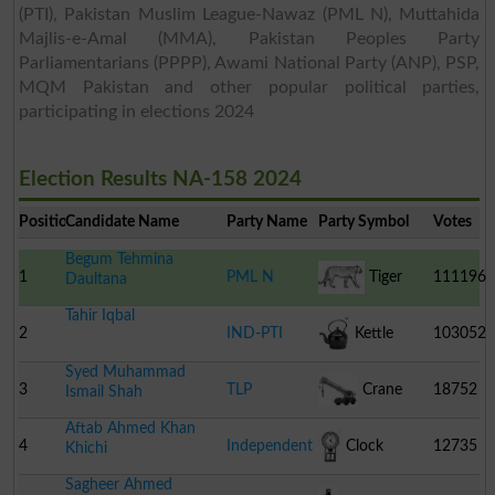
(PTI), Pakistan Muslim League-Nawaz (PML N), Muttahida
Majlis-e-Amal (MMA), Pakistan Peoples Party
Parliamentarians (PPPP), Awami National Party (ANP), PSP,
MQM Pakistan and other popular political parties,
participating in elections 2024
Election Results NA-158 2024
Position
Candidate Name
Party Name
Party Symbol
Votes
Begum Tehmina
1
PML N
Tiger
111196
Daultana
Tahir Iqbal
2
IND-PTI
Kettle
103052
Syed Muhammad
3
TLP
Crane
18752
Ismail Shah
Aftab Ahmed Khan
4
Independent
Clock
12735
Khichi
Sagheer Ahmed