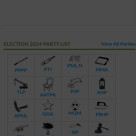
ELECTION 2024 PARTY LIST
View All Parties
PML N
PTI
MMA
PPPP
PSP
TLP
ANP
AATPK
MQM
GDA
PRHP
APML
NP