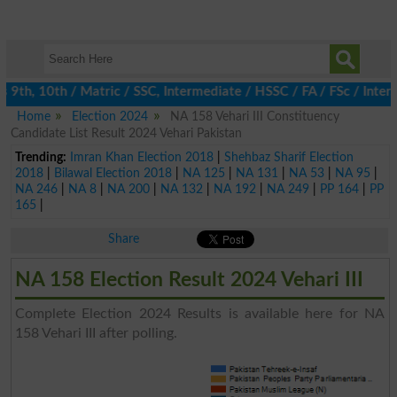
th, 10th / Matric / SSC, Intermediate / HSSC / FA / FSc / Inter,
Home
Election 2024
NA 158 Vehari III Constituency
Candidate List Result 2024 Vehari Pakistan
Trending:
Imran Khan Election 2018
|
Shehbaz Sharif Election
2018
|
Bilawal Election 2018
|
NA 125
|
NA 131
|
NA 53
|
NA 95
|
NA 246
|
NA 8
|
NA 200
|
NA 132
|
NA 192
|
NA 249
|
PP 164
|
PP
165
|
Share
NA 158 Election Result 2024 Vehari III
Complete Election 2024 Results is available here for NA
158 Vehari III after polling.