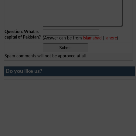
Question: What is
capital of Pakistan?
(Answer can be from
islamabad
|
lahore
)
Spam comments will not be approved at all.
Do you like us?