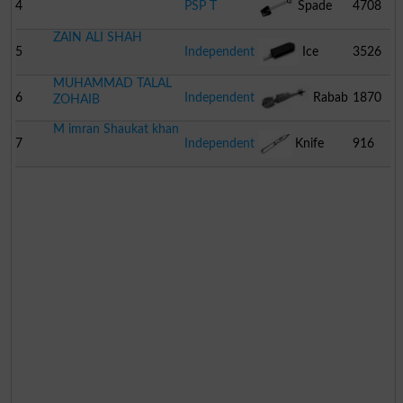
4
PSP T
Spade
4708
ZAIN ALI SHAH
5
Independent
Ice
3526
MUHAMMAD TALAL
Cream
6
Independent
Rabab
1870
ZOHAIB
M imran Shaukat khan
7
Independent
Knife
916