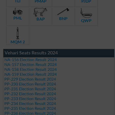
TLI
PMAP
PJDP
PML
BNP
BAP
QWP
MQM 2
Vehari Seats Results 2024
NA-156 Election Result 2024
NA-157 Election Result 2024
NA-158 Election Result 2024
NA-159 Election Result 2024
PP-229 Election Result 2024
PP-230 Election Result 2024
PP-231 Election Result 2024
PP-232 Election Result 2024
PP-233 Election Result 2024
PP-234 Election Result 2024
PP-235 Election Result 2024
PP-236 Election Result 2024