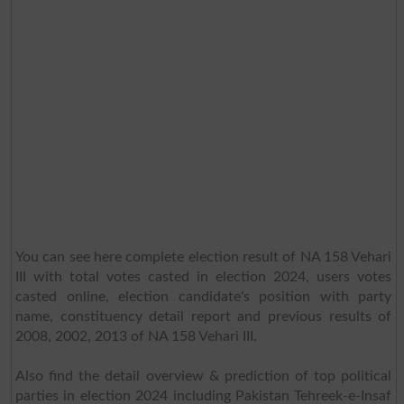
You can see here complete election result of NA 158 Vehari
III with total votes casted in election 2024, users votes
casted online, election candidate's position with party
name, constituency detail report and previous results of
2008, 2002, 2013 of NA 158 Vehari III.
Also find the detail overview & prediction of top political
parties in election 2024 including Pakistan Tehreek-e-Insaf