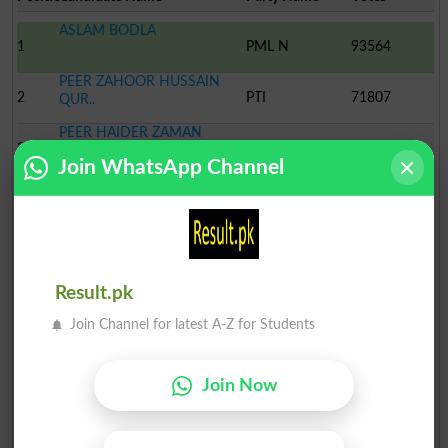
ASLAM BODLA
1
PML N
93564
PEER ZAHOOR HUSSAIN
2
PTI
71807
QUR..
PEER HAIDER ZAMAN
3
PPP
28138
QURAI..
Join WhatsApp Channel
MUHAMMAD ASHRAF
4
Ind
2129
MAZHAR IQBAL BHATTI
5
Ind
922
MUHAMMAD MANSHA
Result.pk
6
Ind
797
Join Channel for latest A-Z for Students
FARHATULLAH KHAN
7
Ind
685
Join Now
IJAZ AHMED CHEENA
8
PML-J
624
ABDUL SATTAR