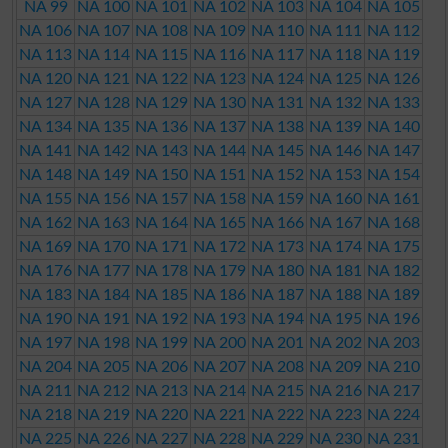
NA 99
NA 100
NA 101
NA 102
NA 103
NA 104
NA 105
NA 106
NA 107
NA 108
NA 109
NA 110
NA 111
NA 112
NA 113
NA 114
NA 115
NA 116
NA 117
NA 118
NA 119
NA 120
NA 121
NA 122
NA 123
NA 124
NA 125
NA 126
NA 127
NA 128
NA 129
NA 130
NA 131
NA 132
NA 133
NA 134
NA 135
NA 136
NA 137
NA 138
NA 139
NA 140
NA 141
NA 142
NA 143
NA 144
NA 145
NA 146
NA 147
NA 148
NA 149
NA 150
NA 151
NA 152
NA 153
NA 154
NA 155
NA 156
NA 157
NA 158
NA 159
NA 160
NA 161
NA 162
NA 163
NA 164
NA 165
NA 166
NA 167
NA 168
NA 169
NA 170
NA 171
NA 172
NA 173
NA 174
NA 175
NA 176
NA 177
NA 178
NA 179
NA 180
NA 181
NA 182
NA 183
NA 184
NA 185
NA 186
NA 187
NA 188
NA 189
NA 190
NA 191
NA 192
NA 193
NA 194
NA 195
NA 196
NA 197
NA 198
NA 199
NA 200
NA 201
NA 202
NA 203
NA 204
NA 205
NA 206
NA 207
NA 208
NA 209
NA 210
NA 211
NA 212
NA 213
NA 214
NA 215
NA 216
NA 217
NA 218
NA 219
NA 220
NA 221
NA 222
NA 223
NA 224
NA 225
NA 226
NA 227
NA 228
NA 229
NA 230
NA 231