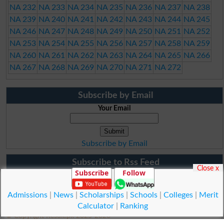
NA 232
NA 233
NA 234
NA 235
NA 236
NA 237
NA 238
NA 239
NA 240
NA 241
NA 242
NA 243
NA 244
NA 245
NA 246
NA 247
NA 248
NA 249
NA 250
NA 251
NA 252
NA 253
NA 254
NA 255
NA 256
NA 257
NA 258
NA 259
NA 260
NA 261
NA 262
NA 263
NA 264
NA 265
NA 266
NA 267
NA 268
NA 269
NA 270
NA 271
NA 272
Subscribe by Email
Your Email
Subscribe by Email
Subscribe to Rss Feed
Close x
Subscribe
Follow
Admissions
|
News
|
Scholarships
|
Schools
|
Colleges
|
Merit
Calculator
|
Ranking
© Copyright Result.pk 2025-2026