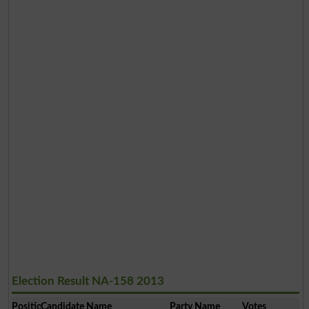
Election Result NA-158 2013
Position
Candidate Name
Party Name
Votes