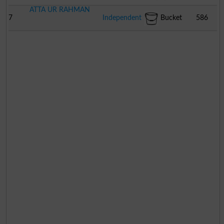
ATTA UR RAHMAN
7
Independent
Bucket
586