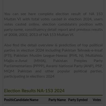
You can see here complete election result of NA 153
Multan VI with total votes casted in election 2024, users
votes casted online, election candidate's position with
party name, constituency detail report and previous results
of 2008, 2002, 2013 of NA 153 Multan VI.
Also find the detail overview & prediction of top political
parties in election 2024 including Pakistan Tehreek-e-Insaf
(PTI), Pakistan Muslim League-Nawaz (PML N), Muttahida
Majlis-e-Amal (MMA), Pakistan Peoples Party
Parliamentarians (PPPP), Awami National Party (ANP), PSP,
MQM Pakistan and other popular political parties,
participating in elections 2024
Election Results NA-153 2024
Position
Candidate Name
Party Name
Party Symbol
Votes