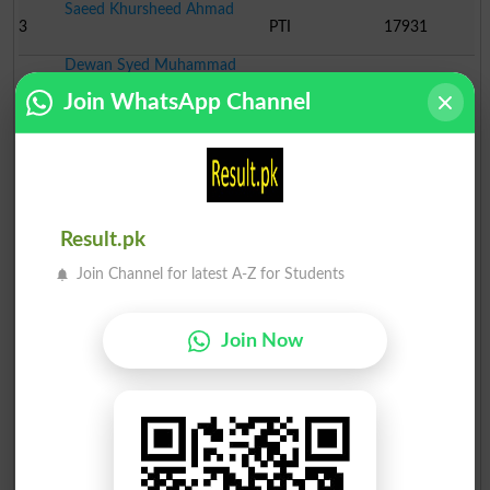
Saeed Khursheed Ahmad
3
PTI
17931
Dewan Syed Muhammad
4
Ind
2276
Abb..
Join WhatsApp Channel
Rana Shahzad Ahmad Noon
5
Ind
2206
Muhammad Iqbal
6
TTNP
1162
Siddique Ahmad
Result.pk
7
Ind
1154
Join Channel for latest A-Z for Students
Khursheed Abbas
8
MQM
736
Join Now
Dewan Syed Muzafar Huss..
9
Ind
676
Syed Najaf Hussain Shah
10
Ind
576
Sohail Aslam Bhati
11
Ind
505