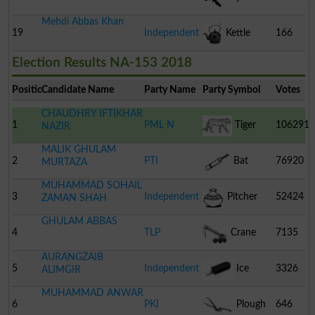
Mehdi Abbas Khan
19
Independent
Kettle
166
Election Results NA-153 2018
Position
Candidate Name
Party Name
Party Symbol
Votes
CHAUDHRY IFTIKHAR
1
PML N
Tiger
106291
NAZIR
MALIK GHULAM
2
PTI
Bat
76920
MURTAZA
MUHAMMAD SOHAIL
3
Independent
Pitcher
52424
ZAMAN SHAH
GHULAM ABBAS
4
TLP
Crane
7135
AURANGZAIB
5
Independent
Ice
3326
ALIMGIR
MUHAMMAD ANWAR
Cream
6
PKI
Plough
646