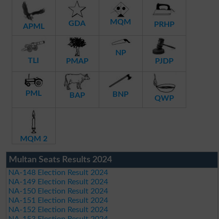
MQM
GDA
PRHP
APML
NP
TLI
PMAP
PJDP
PML
BNP
BAP
QWP
MQM 2
Multan Seats Results 2024
NA-148 Election Result 2024
NA-149 Election Result 2024
NA-150 Election Result 2024
NA-151 Election Result 2024
NA-152 Election Result 2024