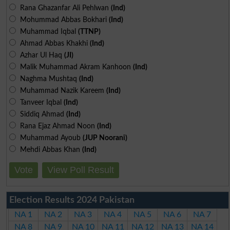
Rana Ghazanfar Ali Pehlwan
(Ind)
Mohummad Abbas Bokhari
(Ind)
Muhammad Iqbal
(TTNP)
Ahmad Abbas Khakhi
(Ind)
Azhar Ul Haq
(JI)
Malik Muhammad Akram Kanhoon
(Ind)
Naghma Mushtaq
(Ind)
Muhammad Nazik Kareem
(Ind)
Tanveer Iqbal
(Ind)
Siddiq Ahmad
(Ind)
Rana Ejaz Ahmad Noon
(Ind)
Muhammad Ayoub
(JUP Noorani)
Mehdi Abbas Khan
(Ind)
Vote
View Poll Result
Election Results 2024 Pakistan
NA 1
NA 2
NA 3
NA 4
NA 5
NA 6
NA 7
NA 8
NA 9
NA 10
NA 11
NA 12
NA 13
NA 14