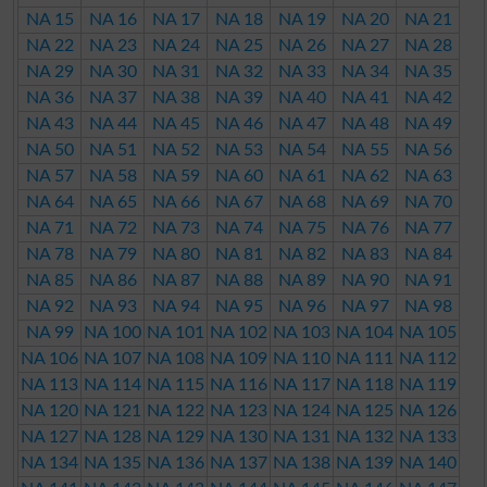
NA 15
NA 16
NA 17
NA 18
NA 19
NA 20
NA 21
NA 22
NA 23
NA 24
NA 25
NA 26
NA 27
NA 28
NA 29
NA 30
NA 31
NA 32
NA 33
NA 34
NA 35
NA 36
NA 37
NA 38
NA 39
NA 40
NA 41
NA 42
NA 43
NA 44
NA 45
NA 46
NA 47
NA 48
NA 49
NA 50
NA 51
NA 52
NA 53
NA 54
NA 55
NA 56
NA 57
NA 58
NA 59
NA 60
NA 61
NA 62
NA 63
NA 64
NA 65
NA 66
NA 67
NA 68
NA 69
NA 70
NA 71
NA 72
NA 73
NA 74
NA 75
NA 76
NA 77
NA 78
NA 79
NA 80
NA 81
NA 82
NA 83
NA 84
NA 85
NA 86
NA 87
NA 88
NA 89
NA 90
NA 91
NA 92
NA 93
NA 94
NA 95
NA 96
NA 97
NA 98
NA 99
NA 100
NA 101
NA 102
NA 103
NA 104
NA 105
NA 106
NA 107
NA 108
NA 109
NA 110
NA 111
NA 112
NA 113
NA 114
NA 115
NA 116
NA 117
NA 118
NA 119
NA 120
NA 121
NA 122
NA 123
NA 124
NA 125
NA 126
NA 127
NA 128
NA 129
NA 130
NA 131
NA 132
NA 133
NA 134
NA 135
NA 136
NA 137
NA 138
NA 139
NA 140