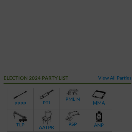
ELECTION 2024 PARTY LIST
View All Parties
PML N
PTI
MMA
PPPP
PSP
TLP
ANP
AATPK