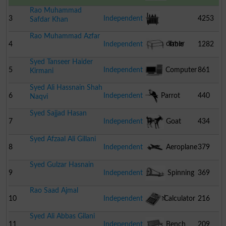
Rao Muhammad
3
Independent
4253
Safdar Khan
Rao Muhammad Azfar
Transformer
4
Independent
Table
1282
Syed Tanseer Haider
5
Independent
Computer
861
Kirmani
Syed Ali Hassnain Shah
6
Independent
Parrot
440
Naqvi
Syed Sajjad Hasan
7
Independent
Goat
434
Syed Afzaal Ali Gillani
8
Independent
Aeroplane
379
Syed Gulzar Hasnain
9
Independent
Spinning
369
Rao Saad Ajmal
Wheel
10
Independent
Calculator
216
Syed Ali Abbas Gilani
11
Independent
Bench
209