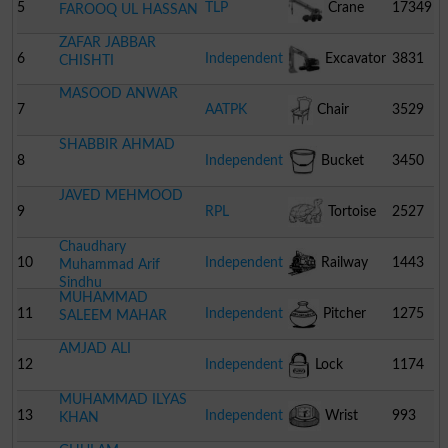
Telephone
5
TLP
Crane
17349
FAROOQ UL HASSAN
ZAFAR JABBAR
6
Independent
Excavator
3831
CHISHTI
MASOOD ANWAR
7
AATPK
Chair
3529
SHABBIR AHMAD
8
Independent
Bucket
3450
JAVED MEHMOOD
9
RPL
Tortoise
2527
Chaudhary
10
Independent
Railway
1443
Muhammad Arif
Sindhu
MUHAMMAD
Engine
11
Independent
Pitcher
1275
SALEEM MAHAR
AMJAD ALI
12
Independent
Lock
1174
MUHAMMAD ILYAS
13
Independent
Wrist
993
KHAN