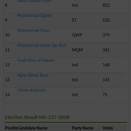
Abdul Ghafar Khan
8
Ind
852
Muhammad Qasim
9
ST
633
Muhammad Khan
10
QWP
379
Muhammad Imran Ijaz But..
11
MQM
341
Syed Izhar ul Hassan
12
Ind
168
Agha Abbas Raza
13
Ind
141
Umme Kalsoom
14
Ind
75
Election Result NA-137 2008
Position
Candidate Name
Party Name
Votes