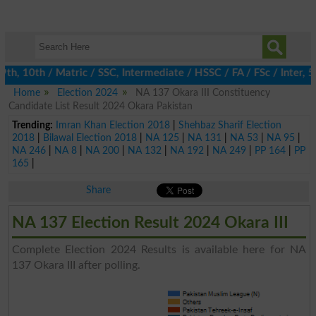
, 10th / Matric / SSC, Intermediate / HSSC / FA / FSc / Inter, 5
Home
Election 2024
NA 137 Okara III Constituency
Candidate List Result 2024 Okara Pakistan
Trending:
Imran Khan Election 2018
|
Shehbaz Sharif Election
2018
|
Bilawal Election 2018
|
NA 125
|
NA 131
|
NA 53
|
NA 95
|
NA 246
|
NA 8
|
NA 200
|
NA 132
|
NA 192
|
NA 249
|
PP 164
|
PP
165
|
Share
NA 137 Election Result 2024 Okara III
Complete Election 2024 Results is available here for NA
137 Okara III after polling.