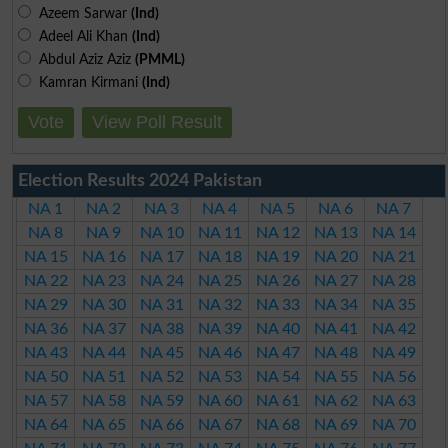
Azeem Sarwar
(Ind)
Adeel Ali Khan
(Ind)
Abdul Aziz Aziz
(PMML)
Kamran Kirmani
(Ind)
Vote
View Poll Result
Election Results 2024 Pakistan
NA 1
NA 2
NA 3
NA 4
NA 5
NA 6
NA 7
NA 8
NA 9
NA 10
NA 11
NA 12
NA 13
NA 14
NA 15
NA 16
NA 17
NA 18
NA 19
NA 20
NA 21
NA 22
NA 23
NA 24
NA 25
NA 26
NA 27
NA 28
NA 29
NA 30
NA 31
NA 32
NA 33
NA 34
NA 35
NA 36
NA 37
NA 38
NA 39
NA 40
NA 41
NA 42
NA 43
NA 44
NA 45
NA 46
NA 47
NA 48
NA 49
NA 50
NA 51
NA 52
NA 53
NA 54
NA 55
NA 56
NA 57
NA 58
NA 59
NA 60
NA 61
NA 62
NA 63
NA 64
NA 65
NA 66
NA 67
NA 68
NA 69
NA 70