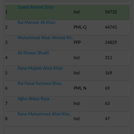
Saeed Ahmed Zafar
1
Ind
54732
Rai Mansab Ali Khan
2
PML-Q
44745
Muhammad Nisar Ahmad Kh..
3
PPP
24829
Ali Rizwan Bhatti
4
Ind
311
Rana Mujeeb Afzal Khan
5
Ind
169
Rai Faisal Rasheed Bhat..
6
PML N
69
Agha Abbas Raza
7
Ind
63
Rana Muhammad Afzal Kha..
8
Ind
47