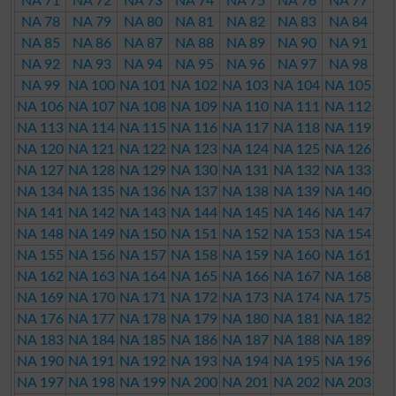
NA 71
NA 72
NA 73
NA 74
NA 75
NA 76
NA 77
NA 78
NA 79
NA 80
NA 81
NA 82
NA 83
NA 84
NA 85
NA 86
NA 87
NA 88
NA 89
NA 90
NA 91
NA 92
NA 93
NA 94
NA 95
NA 96
NA 97
NA 98
NA 99
NA 100
NA 101
NA 102
NA 103
NA 104
NA 105
NA 106
NA 107
NA 108
NA 109
NA 110
NA 111
NA 112
NA 113
NA 114
NA 115
NA 116
NA 117
NA 118
NA 119
NA 120
NA 121
NA 122
NA 123
NA 124
NA 125
NA 126
NA 127
NA 128
NA 129
NA 130
NA 131
NA 132
NA 133
NA 134
NA 135
NA 136
NA 137
NA 138
NA 139
NA 140
NA 141
NA 142
NA 143
NA 144
NA 145
NA 146
NA 147
NA 148
NA 149
NA 150
NA 151
NA 152
NA 153
NA 154
NA 155
NA 156
NA 157
NA 158
NA 159
NA 160
NA 161
NA 162
NA 163
NA 164
NA 165
NA 166
NA 167
NA 168
NA 169
NA 170
NA 171
NA 172
NA 173
NA 174
NA 175
NA 176
NA 177
NA 178
NA 179
NA 180
NA 181
NA 182
NA 183
NA 184
NA 185
NA 186
NA 187
NA 188
NA 189
NA 190
NA 191
NA 192
NA 193
NA 194
NA 195
NA 196
NA 197
NA 198
NA 199
NA 200
NA 201
NA 202
NA 203