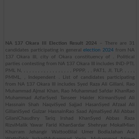
NA 137 Okara III Election Result 2024
– There are 31
candidates participating in general
election 2024
from NA
137 Okara III, city of Okara constituency of . Political
parties contesting from NA 137 Okara III includes IND-PTI,
PML N, , , , , , , , , , , , , , , , , , PPPP, , , PAT1, JI, TLP, , , , ,
PMML, , Independent . List of candidates participating
from NA 137 Okara III includes Syed Raza Ali Gillani, Rao
Muhammad Ajmal Khan, Rao Muhammad Safdar KhanRao
Muhammad AzfarSyed Tanseer Haider KirmaniSyed Ali
Hassnain Shah NaqviSyed Sajjad HasanSyed Afzaal Ali
GillaniSyed Gulzar HasnainRao Saad AjmalSyed Ali Abbas
GilaniChaudhry Tariq Irshad KhanSyed Abbas Raza
RizviMalik Yawar Farid KhanSardar Shehryar MokalMian
Khurram Jehangir WattooBilal Umer BodlaJahan Ara
WattoTahir IrshadMuhammad Yasin, Muhammad Atique