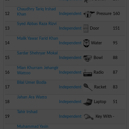
Chaudhry Tariq Irshad
12
Independent
Pressure
160
Khan
Syed Abbas Raza Rizvi
Cooker
13
Independent
Door
151
Malik Yawar Farid Khan
14
Independent
Water
95
Sardar Shehryar Mokal
Cooler
15
Independent
Bowl
88
Mian Khurram Jehangir
16
Independent
Radio
87
Wattoo
Bilal Umer Bodla
17
Independent
Racket
83
Jahan Ara Watto
18
Independent
Laptop
51
Tahir Irshad
19
Independent
Key With
-
Muhammad Yasin