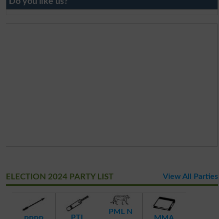
Do you like us?
ELECTION 2024 PARTY LIST
View All Parties
PML N
PTI
MMA
PPPP