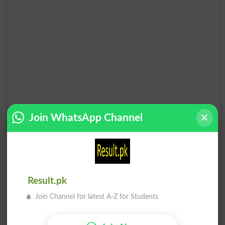
Join WhatsApp Channel
Result.pk
Join Channel for latest A-Z for Students