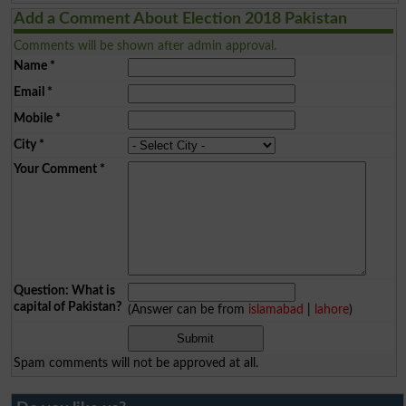
Add a Comment About Election 2018 Pakistan
Comments will be shown after admin approval.
Name
*
Email
*
Mobile
*
City
*
Your Comment
*
Question: What is
capital of Pakistan?
(Answer can be from
islamabad
|
lahore
)
Spam comments will not be approved at all.