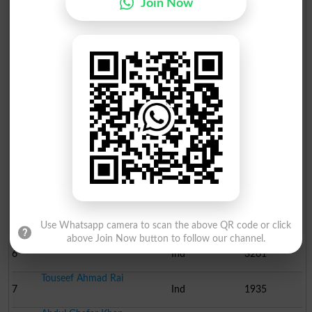
Join Now
Election Result NA-137 2013
Position
Candidate Name
Party Name
Votes
Rai Mansab Ali Khan
1
PML N
61291
Ijaz Ahmed Shah
2
Ind
55987
Saeed Ahmad Zafar
3
Ind
22953
Shahjahan Ahmad Bhatti
4
PPP
11997
Rai Muhammad Akram Khan..
5
PTI
8895
Use Whatsapp camera to scan the above QR code or click
above Join Now button to follow our channel.
Rana Muhammad Aslam Kha..
6
Ind
3261
Touseef Ahmad Rai
7
Ind
1935