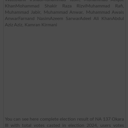
KhanMohammad Shakir Raza RizviMuhammad Rafi,
Muhammad Jabir, Muhammad Anwar, Muhammad Awais
AnwarFarnand NasimAzeem SarwarAdeel Ali KhanAbdul
Aziz Aziz, Kamran Kirmani
You can see here complete election result of NA 137 Okara
III with total votes casted in election 2024, users votes