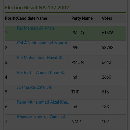
Election Result NA-137 2002
Position
Candidate Name
Party Name
Votes
Rai Mansab Ali Khan
1
PML-Q
61506
Col Â® Muhammad Nisar Ah..
2
PPP
53783
Rai Muhammad Hayat Khar..
3
PML N
6442
Rai Bashir Ahmad Khan B..
4
Ind
2660
Allama Rai Zafar Ali
5
THP
616
Rana Muhammad Afzal Kha..
6
Ind
183
Khawaja Noor-uz-Zaman A..
7
NMP
102