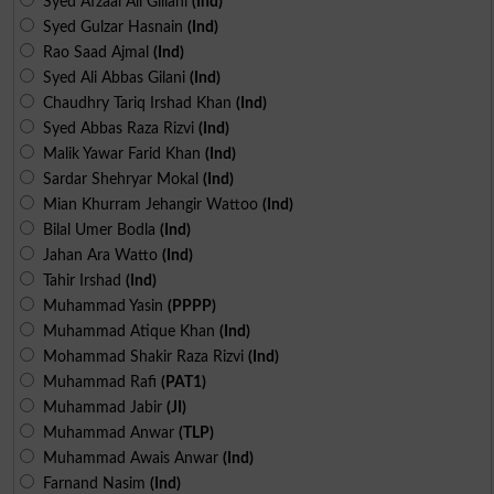
Syed Afzaal Ali Gillani
(Ind)
Syed Gulzar Hasnain
(Ind)
Rao Saad Ajmal
(Ind)
Syed Ali Abbas Gilani
(Ind)
Chaudhry Tariq Irshad Khan
(Ind)
Syed Abbas Raza Rizvi
(Ind)
Malik Yawar Farid Khan
(Ind)
Sardar Shehryar Mokal
(Ind)
Mian Khurram Jehangir Wattoo
(Ind)
Bilal Umer Bodla
(Ind)
Jahan Ara Watto
(Ind)
Tahir Irshad
(Ind)
Muhammad Yasin
(PPPP)
Muhammad Atique Khan
(Ind)
Mohammad Shakir Raza Rizvi
(Ind)
Muhammad Rafi
(PAT1)
Muhammad Jabir
(JI)
Muhammad Anwar
(TLP)
Muhammad Awais Anwar
(Ind)
Farnand Nasim
(Ind)