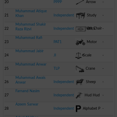
Lock
20
PPPP
Arrow
-
Muhammad Atique
21
Independent
Study
-
Khan
Mohammad Shakir
Table With Chair
22
Independent
Brick
-
Raza Rizvi
Muhammad Rafi
23
PAT1
Motor
-
Muhammad Jabir
Cycle
24
JI
Scale
-
Muhammad Anwar
25
TLP
Crane
-
Muhammad Awais
26
Independent
Sheep
-
Anwar
Farnand Nasim
27
Independent
Hud Hud
-
Azeem Sarwar
28
Independent
Alphabet P
-