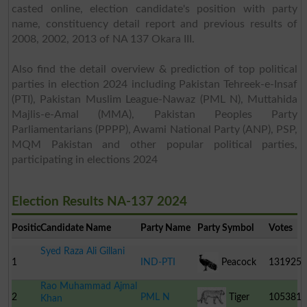
casted online, election candidate's position with party
name, constituency detail report and previous results of
2008, 2002, 2013 of NA 137 Okara III.
Also find the detail overview & prediction of top political
parties in election 2024 including Pakistan Tehreek-e-Insaf
(PTI), Pakistan Muslim League-Nawaz (PML N), Muttahida
Majlis-e-Amal (MMA), Pakistan Peoples Party
Parliamentarians (PPPP), Awami National Party (ANP), PSP,
MQM Pakistan and other popular political parties,
participating in elections 2024
Election Results NA-137 2024
Position
Candidate Name
Party Name
Party Symbol
Votes
Syed Raza Ali Gillani
1
IND-PTI
Peacock
131925
Rao Muhammad Ajmal
2
PML N
Tiger
105381
Khan