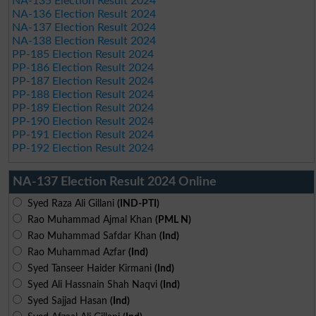
NA-135 Election Result 2024
NA-136 Election Result 2024
NA-137 Election Result 2024
NA-138 Election Result 2024
PP-185 Election Result 2024
PP-186 Election Result 2024
PP-187 Election Result 2024
PP-188 Election Result 2024
PP-189 Election Result 2024
PP-190 Election Result 2024
PP-191 Election Result 2024
PP-192 Election Result 2024
NA-137 Election Result 2024 Online
Syed Raza Ali Gillani
(IND-PTI)
Rao Muhammad Ajmal Khan
(PML N)
Rao Muhammad Safdar Khan
(Ind)
Rao Muhammad Azfar
(Ind)
Syed Tanseer Haider Kirmani
(Ind)
Syed Ali Hassnain Shah Naqvi
(Ind)
Syed Sajjad Hasan
(Ind)