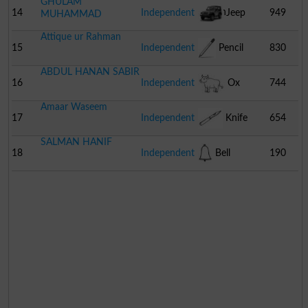
GHULAM
Watch
14
Independent
Jeep
949
MUHAMMAD
Attique ur Rahman
15
Independent
Pencil
830
ABDUL HANAN SABIR
16
Independent
Ox
744
Amaar Waseem
17
Independent
Knife
654
SALMAN HANIF
18
Independent
Bell
190