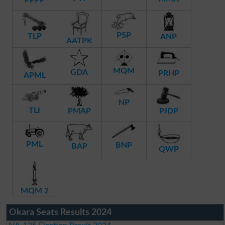
PSP
TLP
ANP
AATPK
MQM
GDA
PRHP
APML
NP
TLI
PMAP
PJDP
PML
BNP
BAP
QWP
MQM 2
Okara Seats Results 2024