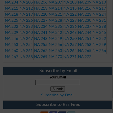
NA 204
NA 205
NA 206
NA 207
NA 208
NA 209
NA 210
NA 211
NA 212
NA 213
NA 214
NA 215
NA 216
NA 217
NA 218
NA 219
NA 220
NA 221
NA 222
NA 223
NA 224
NA 225
NA 226
NA 227
NA 228
NA 229
NA 230
NA 231
NA 232
NA 233
NA 234
NA 235
NA 236
NA 237
NA 238
NA 239
NA 240
NA 241
NA 242
NA 243
NA 244
NA 245
NA 246
NA 247
NA 248
NA 249
NA 250
NA 251
NA 252
NA 253
NA 254
NA 255
NA 256
NA 257
NA 258
NA 259
NA 260
NA 261
NA 262
NA 263
NA 264
NA 265
NA 266
NA 267
NA 268
NA 269
NA 270
NA 271
NA 272
Subscribe by Email
Your Email
Subscribe by Email
Subscribe to Rss Feed