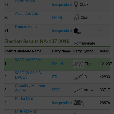
Adeel Ali Khan
29
Independent
Clock
-
Abdul Aziz Aziz
30
PMML
Chair
-
Kamran Kirmani
31
Independent
-
Election Results NA-137 2018
Pomegranate
Position
Candidate Name
Party Name
Party Symbol
Votes
SAAD WASEEM
1
PML N
Tiger
121207
SARDAR ASIF ALI
2
PTI
Bat
42930
DAULA
Chaudhry Manzoor
3
PPPP
Arrow
33717
Ahmad
Nasira Meo
4
Independent
28876
MUHAMMAD