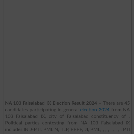
NA 103 Faisalabad IX Election Result 2024
– There are 45
candidates participating in general
election 2024
from NA
103 Faisalabad IX, city of Faisalabad constituency of .
Political parties contesting from NA 103 Faisalabad IX
includes IND-PTI, PML N, TLP, PPPP, JI, PML, , , , , , , , , PTI