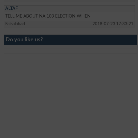
ALTAF
TELL ME ABOUT NA 103 ELECTION WHEN
Faisalabad
2018-07-23 17:33:21
Do you like us?