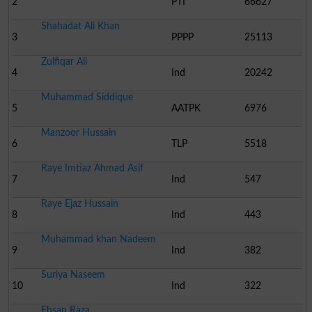
2
PTI
66627
Shahadat Ali Khan
3
PPPP
25113
Zulfiqar Ali
4
Ind
20242
Muhammad Siddique
5
AATPK
6976
Manzoor Hussain
6
TLP
5518
Raye Imtiaz Ahmad Asif
7
Ind
547
Raye Ejaz Hussain
8
Ind
443
Muhammad khan Nadeem
9
Ind
382
Suriya Naseem
10
Ind
322
Ehsan Raza