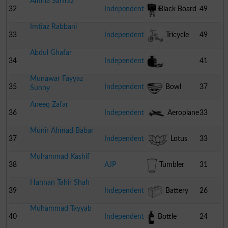
Amina Sarfraz
Lock
32
Independent
Black Board
49
Imtiaz Rabbani
33
Independent
Tricycle
49
Abdul Ghafar
34
Independent
41
Munawar Fayyaz
Pomegranate
35
Independent
Bowl
37
Sunny
Aneeq Zafar
36
Independent
Aeroplane
33
Munir Ahmad Babar
37
Independent
Lotus
33
Muhammad Kashif
38
AJP
Tumbler
31
Hannan Tahir Shah
39
Independent
Battery
26
Muhammad Tayyab
40
Independent
Bottle
24