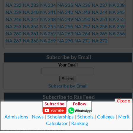
NA 232
NA 233
NA 234
NA 235
NA 236
NA 237
NA 238
NA 239
NA 240
NA 241
NA 242
NA 243
NA 244
NA 245
NA 246
NA 247
NA 248
NA 249
NA 250
NA 251
NA 252
NA 253
NA 254
NA 255
NA 256
NA 257
NA 258
NA 259
NA 260
NA 261
NA 262
NA 263
NA 264
NA 265
NA 266
NA 267
NA 268
NA 269
NA 270
NA 271
NA 272
Subscribe by Email
Your Email
Subscribe by Email
Subscribe to Rss Feed
Close x
Subscribe
Follow
Admissions
|
News
|
Scholarships
|
Schools
|
Colleges
|
Merit
Calculator
|
Ranking
© Copyright Result.pk 2025-2026