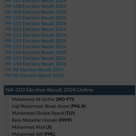
PP-107 Election Result 2024
PP-108 Election Result 2024
PP-109 Election Result 2024
PP-110 Election Result 2024
PP-111 Election Result 2024
PP-112 Election Result 2024
PP-113 Election Result 2024
PP-114 Election Result 2024
PP-115 Election Result 2024
PP-116 Election Result 2024
PP-117 Election Result 2024
PP-118 Election Result 2024
PP-98 Election Result 2024
PP-99 Election Result 2024
NA-103 Election Result 2024 Online
Muhammad Ali Sarfraz
(IND-PTI)
Haji Muhammad Akram Ansari
(PML N)
Muhammad Ghulam Rasool
(TLP)
Rana Mubashar Hussain
(PPPP)
Muhammad Afzal
(JI)
Muhammad Asif
(PML)