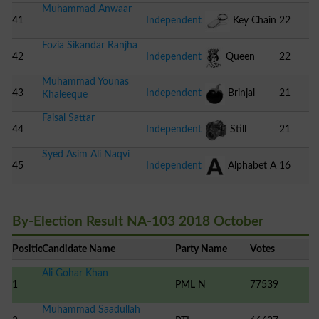
Muhammad Anwaar
41
Independent
Key Chain
22
Fozia Sikandar Ranjha
42
Independent
Queen
22
Muhammad Younas
43
Independent
Brinjal
21
Khaleeque
Faisal Sattar
44
Independent
Still
21
Syed Asim Ali Naqvi
Camera
45
Independent
Alphabet A
16
By-Election Result NA-103 2018 October
Position
Candidate Name
Party Name
Votes
Ali Gohar Khan
1
PML N
77539
Muhammad Saadullah