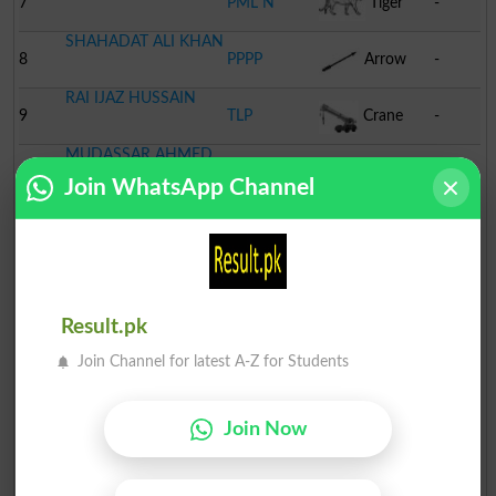
7
PML N
Tiger
-
SHAHADAT ALI KHAN
8
PPPP
Arrow
-
RAI IJAZ HUSSAIN
9
TLP
Crane
-
MUDASSAR AHMED
10
MMA
Book
-
SHAH
Join WhatsApp Channel
Result.pk
Join Channel for latest A-Z for Students
Join Now