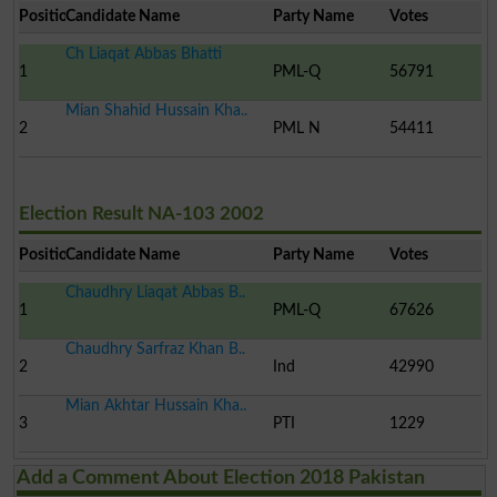
Position
Candidate Name
Party Name
Votes
Ch Liaqat Abbas Bhatti
1
PML-Q
56791
Mian Shahid Hussain Kha..
2
PML N
54411
Election Result NA-103 2002
Position
Candidate Name
Party Name
Votes
Chaudhry Liaqat Abbas B..
1
PML-Q
67626
Chaudhry Sarfraz Khan B..
2
Ind
42990
Mian Akhtar Hussain Kha..
3
PTI
1229
Add a Comment About Election 2018 Pakistan