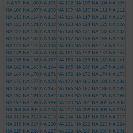
NA 99
NA 100
NA 101
NA 102
NA 103
NA 104
NA 105
NA 106
NA 107
NA 108
NA 109
NA 110
NA 111
NA 112
NA 113
NA 114
NA 115
NA 116
NA 117
NA 118
NA 119
NA 120
NA 121
NA 122
NA 123
NA 124
NA 125
NA 126
NA 127
NA 128
NA 129
NA 130
NA 131
NA 132
NA 133
NA 134
NA 135
NA 136
NA 137
NA 138
NA 139
NA 140
NA 141
NA 142
NA 143
NA 144
NA 145
NA 146
NA 147
NA 148
NA 149
NA 150
NA 151
NA 152
NA 153
NA 154
NA 155
NA 156
NA 157
NA 158
NA 159
NA 160
NA 161
NA 162
NA 163
NA 164
NA 165
NA 166
NA 167
NA 168
NA 169
NA 170
NA 171
NA 172
NA 173
NA 174
NA 175
NA 176
NA 177
NA 178
NA 179
NA 180
NA 181
NA 182
NA 183
NA 184
NA 185
NA 186
NA 187
NA 188
NA 189
NA 190
NA 191
NA 192
NA 193
NA 194
NA 195
NA 196
NA 197
NA 198
NA 199
NA 200
NA 201
NA 202
NA 203
NA 204
NA 205
NA 206
NA 207
NA 208
NA 209
NA 210
NA 211
NA 212
NA 213
NA 214
NA 215
NA 216
NA 217
NA 218
NA 219
NA 220
NA 221
NA 222
NA 223
NA 224
NA 225
NA 226
NA 227
NA 228
NA 229
NA 230
NA 231