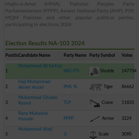
Majlis-e-Amal (MMA), Pakistan Peoples Party
Parliamentarians (PPPP), Awami National Party (ANP), PSP,
MQM Pakistan and other popular political parties,
participating in elections 2024
Election Results NA-103 2024
Position
Candidate Name
Party Name
Party Symbol
Votes
Muhammad Ali Sarfraz
1
IND-PTI
Shuttle
147734
Haji Muhammad
Cock
2
PML N
Tiger
86662
Akram Ansari
Muhammad Ghulam
3
TLP
Crane
11833
Rasool
Rana Mubashar
4
PPPP
Arrow
3224
Hussain
Muhammad Afzal
5
JI
Scale
3090