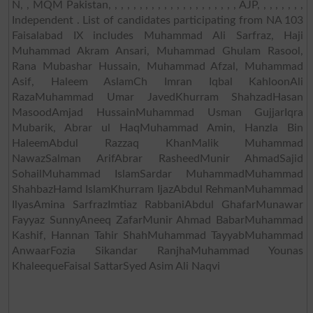
N, , MQM Pakistan, , , , , , , , , , , , , , , , , , , , , AJP, , , , , , , ,
Independent . List of candidates participating from NA 103
Faisalabad IX includes Muhammad Ali Sarfraz, Haji
Muhammad Akram Ansari, Muhammad Ghulam Rasool,
Rana Mubashar Hussain, Muhammad Afzal, Muhammad
Asif, Haleem AslamCh Imran Iqbal KahloonAli
RazaMuhammad Umar JavedKhurram ShahzadHasan
MasoodAmjad HussainMuhammad Usman GujjarIqra
Mubarik, Abrar ul HaqMuhammad Amin, Hanzla Bin
HaleemAbdul Razzaq KhanMalik Muhammad
NawazSalman ArifAbrar RasheedMunir AhmadSajid
SohailMuhammad IslamSardar MuhammadMuhammad
ShahbazHamd IslamKhurram IjazAbdul RehmanMuhammad
IlyasAmina SarfrazImtiaz RabbaniAbdul GhafarMunawar
Fayyaz SunnyAneeq ZafarMunir Ahmad BabarMuhammad
Kashif, Hannan Tahir ShahMuhammad TayyabMuhammad
AnwaarFozia Sikandar RanjhaMuhammad Younas
KhaleequeFaisal SattarSyed Asim Ali Naqvi