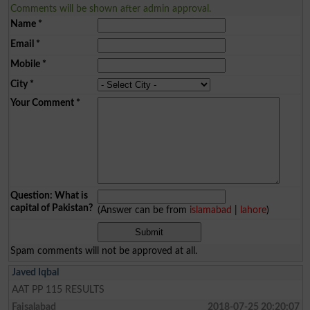
Comments will be shown after admin approval.
Name
*
Email
*
Mobile
*
City
*
Your Comment
*
Question: What is
capital of Pakistan?
(Answer can be from
islamabad
|
lahore
)
Spam comments will not be approved at all.
Javed Iqbal
AAT PP 115 RESULTS
Faisalabad
2018-07-25 20:20:07