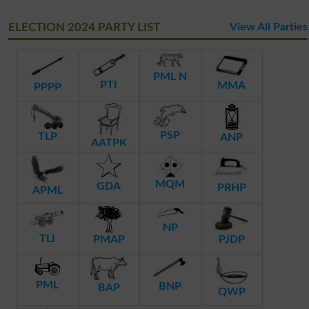
ELECTION 2024 PARTY LIST
View All Parties
PML N
PTI
MMA
PPPP
PSP
TLP
ANP
AATPK
MQM
GDA
PRHP
APML
NP
TLI
PMAP
PJDP
PML
BNP
BAP
QWP