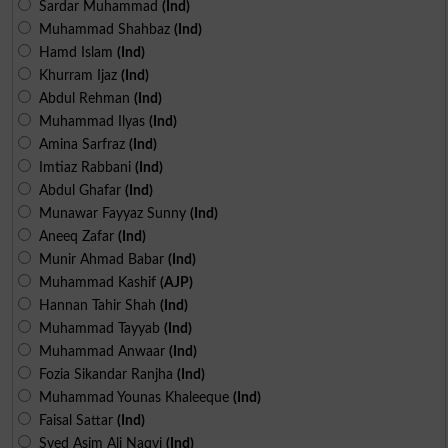
Sardar Muhammad
(Ind)
Muhammad Shahbaz
(Ind)
Hamd Islam
(Ind)
Khurram Ijaz
(Ind)
Abdul Rehman
(Ind)
Muhammad Ilyas
(Ind)
Amina Sarfraz
(Ind)
Imtiaz Rabbani
(Ind)
Abdul Ghafar
(Ind)
Munawar Fayyaz Sunny
(Ind)
Aneeq Zafar
(Ind)
Munir Ahmad Babar
(Ind)
Muhammad Kashif
(AJP)
Hannan Tahir Shah
(Ind)
Muhammad Tayyab
(Ind)
Muhammad Anwaar
(Ind)
Fozia Sikandar Ranjha
(Ind)
Muhammad Younas Khaleeque
(Ind)
Faisal Sattar
(Ind)
Syed Asim Ali Naqvi
(Ind)