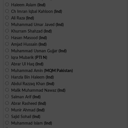
Haleem Aslam
(Ind)
Ch Imran Iqbal Kahloon
(Ind)
Ali Raza
(Ind)
Muhammad Umar Javed
(Ind)
Khurram Shahzad
(Ind)
Hasan Masood
(Ind)
Amjad Hussain
(Ind)
Muhammad Usman Gujjar
(Ind)
Iqra Mubarik
(PTI N)
Abrar Ul Haq
(Ind)
Muhammad Amin
(MQM Pakistan)
Hanzla Bin Haleem
(Ind)
Abdul Razzaq Khan
(Ind)
Malik Muhammad Nawaz
(Ind)
Salman Arif
(Ind)
Abrar Rasheed
(Ind)
Munir Ahmad
(Ind)
Sajid Sohail
(Ind)
Muhammad Islam
(Ind)