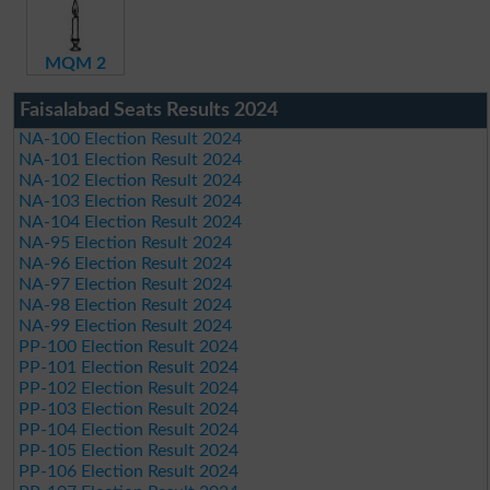
MQM 2
Faisalabad Seats Results 2024
NA-100 Election Result 2024
NA-101 Election Result 2024
NA-102 Election Result 2024
NA-103 Election Result 2024
NA-104 Election Result 2024
NA-95 Election Result 2024
NA-96 Election Result 2024
NA-97 Election Result 2024
NA-98 Election Result 2024
NA-99 Election Result 2024
PP-100 Election Result 2024
PP-101 Election Result 2024
PP-102 Election Result 2024
PP-103 Election Result 2024
PP-104 Election Result 2024
PP-105 Election Result 2024
PP-106 Election Result 2024