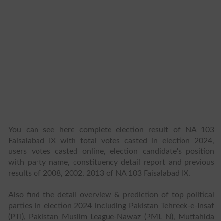
You can see here complete election result of NA 103
Faisalabad IX with total votes casted in election 2024,
users votes casted online, election candidate's position
with party name, constituency detail report and previous
results of 2008, 2002, 2013 of NA 103 Faisalabad IX.
Also find the detail overview & prediction of top political
parties in election 2024 including Pakistan Tehreek-e-Insaf
(PTI), Pakistan Muslim League-Nawaz (PML N), Muttahida