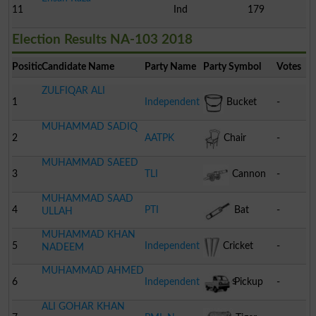
11
Ind
179
Election Results NA-103 2018
Position
Candidate Name
Party Name
Party Symbol
Votes
ZULFIQAR ALI
1
Independent
Bucket
-
MUHAMMAD SADIQ
2
AATPK
Chair
-
MUHAMMAD SAEED
3
TLI
Cannon
-
MUHAMMAD SAAD
4
PTI
Bat
-
ULLAH
MUHAMMAD KHAN
5
Independent
Cricket
-
NADEEM
MUHAMMAD AHMED
Stumps
6
Independent
Pickup
-
ALI GOHAR KHAN