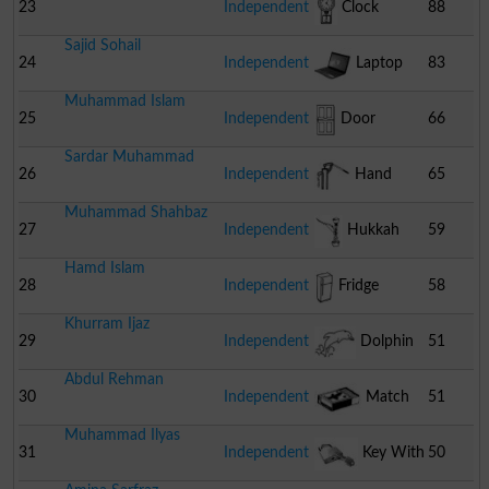
23
Independent
Clock
88
Sajid Sohail
24
Independent
Laptop
83
Muhammad Islam
25
Independent
Door
66
Sardar Muhammad
26
Independent
Hand
65
Muhammad Shahbaz
Pump
27
Independent
Hukkah
59
Hamd Islam
28
Independent
Fridge
58
Khurram Ijaz
29
Independent
Dolphin
51
Abdul Rehman
30
Independent
Match
51
Muhammad Ilyas
Box
31
Independent
Key With
50