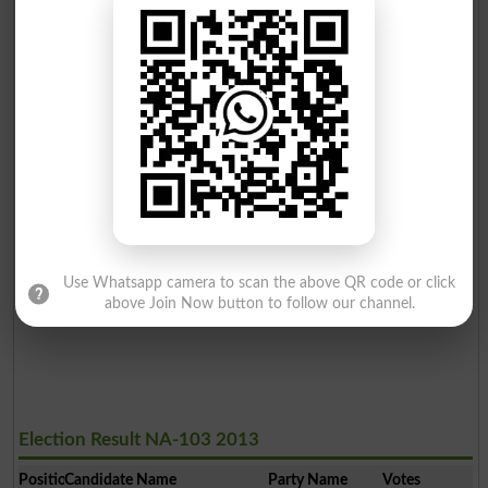
Use Whatsapp camera to scan the above QR code or click
above Join Now button to follow our channel.
Election Result NA-103 2013
Position
Candidate Name
Party Name
Votes