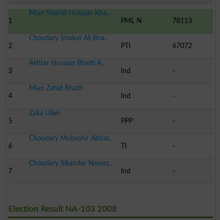
Mian Shahid Hussain Kha..
1
PML N
78113
Choudary Shokat Ali Bha..
2
PTI
67072
Akhtar Hussain Bhatti A..
3
Ind
-
Mian Zahid Bhatti
4
Ind
-
Zaka Ullah
5
PPP
-
Choudary Mubashir Abbas..
6
TI
-
Choudary Sikandar Nawaz..
7
Ind
-
Election Result NA-103 2008