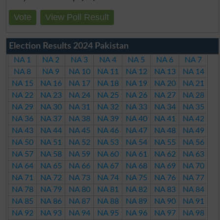
Vote
View Poll Result
Election Results 2024 Pakistan
NA 1
NA 2
NA 3
NA 4
NA 5
NA 6
NA 7
NA 8
NA 9
NA 10
NA 11
NA 12
NA 13
NA 14
NA 15
NA 16
NA 17
NA 18
NA 19
NA 20
NA 21
NA 22
NA 23
NA 24
NA 25
NA 26
NA 27
NA 28
NA 29
NA 30
NA 31
NA 32
NA 33
NA 34
NA 35
NA 36
NA 37
NA 38
NA 39
NA 40
NA 41
NA 42
NA 43
NA 44
NA 45
NA 46
NA 47
NA 48
NA 49
NA 50
NA 51
NA 52
NA 53
NA 54
NA 55
NA 56
NA 57
NA 58
NA 59
NA 60
NA 61
NA 62
NA 63
NA 64
NA 65
NA 66
NA 67
NA 68
NA 69
NA 70
NA 71
NA 72
NA 73
NA 74
NA 75
NA 76
NA 77
NA 78
NA 79
NA 80
NA 81
NA 82
NA 83
NA 84
NA 85
NA 86
NA 87
NA 88
NA 89
NA 90
NA 91
NA 92
NA 93
NA 94
NA 95
NA 96
NA 97
NA 98