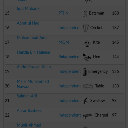
Iqra Mubarik
Table
15
PTI N
Batsman
188
Abrar ul Haq
16
Independent
Cricket
187
Muhammad Amin
Stumps
17
MQM
Kite
145
Hanzla Bin Haleem
Pakistan
18
Independent
Hen
144
Abdul Razzaq Khan
19
Independent
Emergency
136
Malik Muhammad
Light
20
Independent
Table
133
Nawaz
Salman Arif
21
Independent
Swallow
98
Abrar Rasheed
22
Independent
Charpai
97
Munir Ahmad