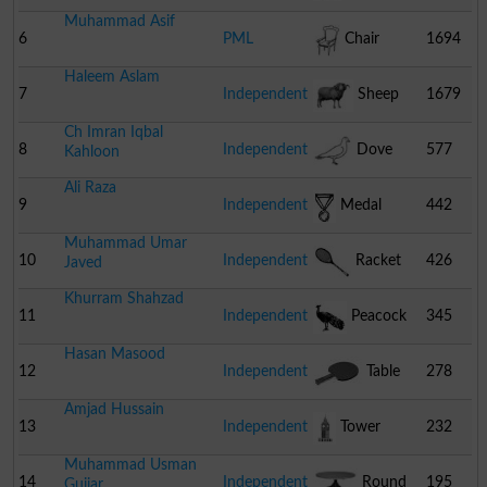
Muhammad Asif
6
PML
Chair
1694
Haleem Aslam
7
Independent
Sheep
1679
Ch Imran Iqbal
8
Independent
Dove
577
Kahloon
Ali Raza
9
Independent
Medal
442
Muhammad Umar
10
Independent
Racket
426
Javed
Khurram Shahzad
11
Independent
Peacock
345
Hasan Masood
12
Independent
Table
278
Amjad Hussain
Tennis Bat
13
Independent
Tower
232
Muhammad Usman
14
Independent
Round
195
Gujjar