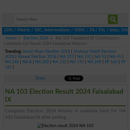
th / Matric / SSC, Intermediate / HSSC / FA / FSc / Inter, 5th /
Home
Election 2024
NA 103 Faisalabad IX Constituency
Candidate List Result 2024 Faisalabad Pakistan
Trending:
Imran Khan Election 2018
|
Shehbaz Sharif Election
2018
|
Bilawal Election 2018
|
NA 125
|
NA 131
|
NA 53
|
NA 95
|
NA 246
|
NA 8
|
NA 200
|
NA 132
|
NA 192
|
NA 249
|
PP 164
|
PP
165
|
Share
NA 103 Election Result 2024 Faisalabad
IX
Complete Election 2024 Results is available here for NA
103 Faisalabad IX after polling.