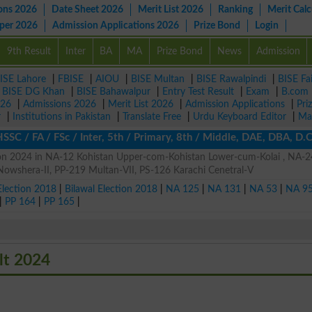
ons 2026
Date Sheet 2026
Merit List 2026
Ranking
Merit Calc
aper 2026
Admission Applications 2026
Prize Bond
Login
9th Result
Inter
BA
MA
Prize Bond
News
Admission
ISE Lahore
|
FBISE
|
AIOU
|
BISE Multan
|
BISE Rawalpindi
|
BISE Fa
|
BISE DG Khan
|
BISE Bahawalpur
|
Entry Test Result
|
Exam
|
B.com
026
|
Admissions 2026
|
Merit List 2026
|
Admission Applications
|
Pri
r
|
Institutions in Pakistan
|
Translate Free
|
Urdu Keyboard Editor
|
Ma
SC / FA / FSc / Inter, 5th / Primary, 8th / Middle, DAE, DBA, D.
on 2024 in NA-12 Kohistan Upper-com-Kohistan Lower-cum-Kolai , NA-
Nowshera-II, PP-219 Multan-VII, PS-126 Karachi Cenetral-V
Election 2018
|
Bilawal Election 2018
|
NA 125
|
NA 131
|
NA 53
|
NA 9
|
PP 164
|
PP 165
|
lt 2024