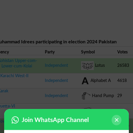
uhammad Idrees participating in election 2024 Pakistan
uency
Party
Symbol
Votes
ohistan Upper-com-
Independent
Lotus
26583
n Lower-cum-Kolai
Karachi West-II
Independent
Alphabet A
4618
arak
Independent
Hand Pump
29
uetta-VI
Independent
Dolphin
116
Join WhatsApp Channel
owshera-II
IND-PTI
Feather
38030