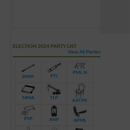
ELECTION 2024 PARTY LIST
View All Parties
PML N
PTI
PPPP
MMA
TLP
AATPK
PSP
ANP
APML