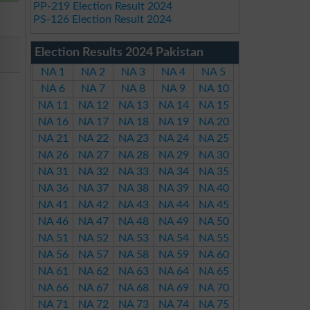
PP-219 Election Result 2024
PS-126 Election Result 2024
Election Results 2024 Pakistan
NA 1
NA 2
NA 3
NA 4
NA 5
NA 6
NA 7
NA 8
NA 9
NA 10
NA 11
NA 12
NA 13
NA 14
NA 15
NA 16
NA 17
NA 18
NA 19
NA 20
NA 21
NA 22
NA 23
NA 24
NA 25
NA 26
NA 27
NA 28
NA 29
NA 30
NA 31
NA 32
NA 33
NA 34
NA 35
NA 36
NA 37
NA 38
NA 39
NA 40
NA 41
NA 42
NA 43
NA 44
NA 45
NA 46
NA 47
NA 48
NA 49
NA 50
NA 51
NA 52
NA 53
NA 54
NA 55
NA 56
NA 57
NA 58
NA 59
NA 60
NA 61
NA 62
NA 63
NA 64
NA 65
NA 66
NA 67
NA 68
NA 69
NA 70
NA 71
NA 72
NA 73
NA 74
NA 75