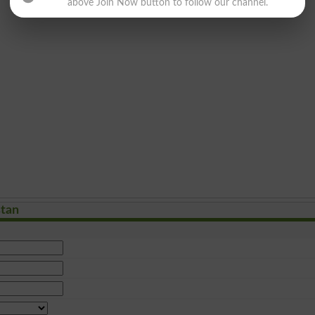
above Join Now button to follow our channel.
stan