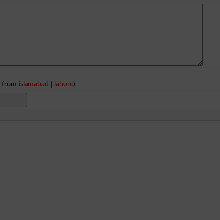
e from
islamabad
|
lahore
)