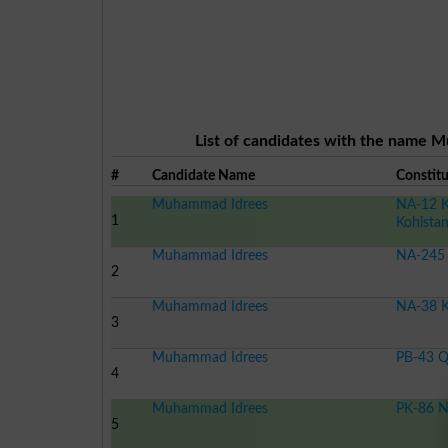
List of candidates with the name M
#
Candidate Name
Constit
Muhammad Idrees
NA-12 K
1
Kohista
Muhammad Idrees
NA-245 
2
Muhammad Idrees
NA-38 K
3
Muhammad Idrees
PB-43 Q
4
Muhammad Idrees
PK-86 N
5