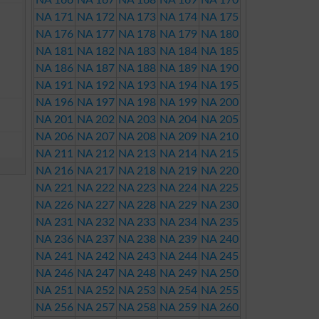
NA 166
NA 167
NA 168
NA 169
NA 170
NA 171
NA 172
NA 173
NA 174
NA 175
NA 176
NA 177
NA 178
NA 179
NA 180
NA 181
NA 182
NA 183
NA 184
NA 185
NA 186
NA 187
NA 188
NA 189
NA 190
NA 191
NA 192
NA 193
NA 194
NA 195
NA 196
NA 197
NA 198
NA 199
NA 200
NA 201
NA 202
NA 203
NA 204
NA 205
NA 206
NA 207
NA 208
NA 209
NA 210
NA 211
NA 212
NA 213
NA 214
NA 215
NA 216
NA 217
NA 218
NA 219
NA 220
NA 221
NA 222
NA 223
NA 224
NA 225
NA 226
NA 227
NA 228
NA 229
NA 230
NA 231
NA 232
NA 233
NA 234
NA 235
NA 236
NA 237
NA 238
NA 239
NA 240
NA 241
NA 242
NA 243
NA 244
NA 245
NA 246
NA 247
NA 248
NA 249
NA 250
NA 251
NA 252
NA 253
NA 254
NA 255
NA 256
NA 257
NA 258
NA 259
NA 260