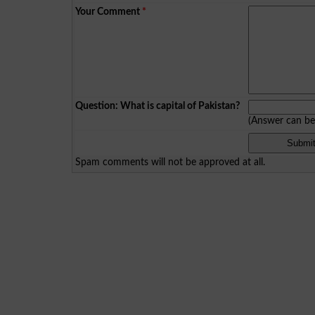
Your Comment
*
Question: What is capital of Pakistan?
(Answer can b
Spam comments will not be approved at all.