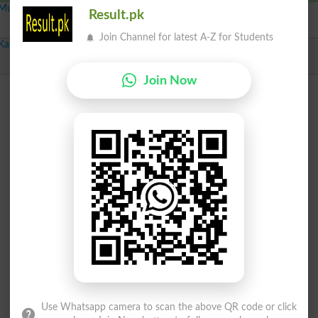
Multan-VII
Result.pk
Independent
Brush
230
Join Channel for latest A-Z for Students
Karachi Cenetral-V
Independent
Alphabet A
1287
Join Now
Use Whatsapp camera to scan the above QR code or click