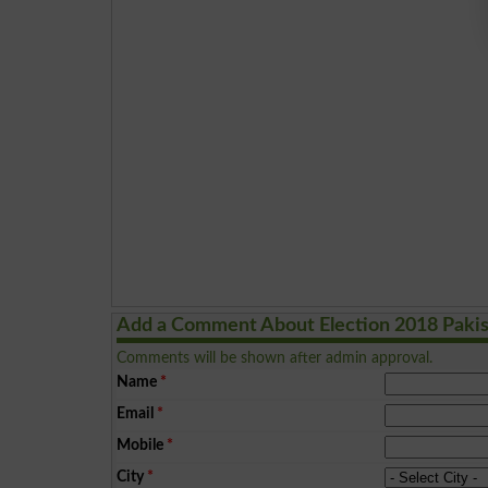
Add a Comment About Election 2018 Paki
Comments will be shown after admin approval.
Name
*
Email
*
Mobile
*
City
*