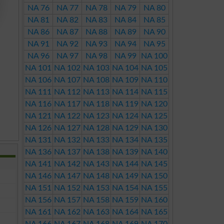
NA 76
NA 77
NA 78
NA 79
NA 80
NA 81
NA 82
NA 83
NA 84
NA 85
NA 86
NA 87
NA 88
NA 89
NA 90
NA 91
NA 92
NA 93
NA 94
NA 95
NA 96
NA 97
NA 98
NA 99
NA 100
NA 101
NA 102
NA 103
NA 104
NA 105
NA 106
NA 107
NA 108
NA 109
NA 110
NA 111
NA 112
NA 113
NA 114
NA 115
NA 116
NA 117
NA 118
NA 119
NA 120
NA 121
NA 122
NA 123
NA 124
NA 125
NA 126
NA 127
NA 128
NA 129
NA 130
NA 131
NA 132
NA 133
NA 134
NA 135
NA 136
NA 137
NA 138
NA 139
NA 140
NA 141
NA 142
NA 143
NA 144
NA 145
NA 146
NA 147
NA 148
NA 149
NA 150
NA 151
NA 152
NA 153
NA 154
NA 155
NA 156
NA 157
NA 158
NA 159
NA 160
NA 161
NA 162
NA 163
NA 164
NA 165