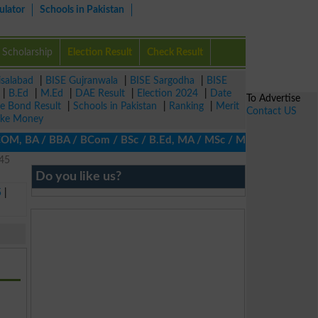
ulator
Schools in Pakistan
Scholarship
Election Result
Check Result
isalabad
|
BISE Gujranwala
|
BISE Sargodha
|
BISE
|
B.Ed
|
M.Ed
|
DAE Result
|
Election 2024
|
Date
To Advertise
ze Bond Result
|
Schools in Pakistan
|
Ranking
|
Merit
Contact US
ke Money
COM, BA / BBA / BCom / BSc / B.Ed, MA / MSc / MBA / MIT / MCS, MB
245
Do you like us?
5
|