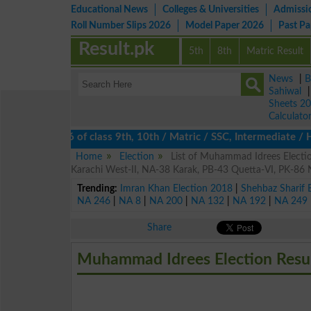
Educational News
Colleges & Universities
Admissi
Roll Number Slips 2026
Model Paper 2026
Past P
Result.pk
5th
8th
Matric Result
News
|
B
Sahiwal
Sheets 2
Calculato
esults 2026 of class 9th, 10th / Matric / SSC, Intermediate / HS
Home
Election
List of Muhammad Idrees Electi
Karachi West-II, NA-38 Karak, PB-43 Quetta-VI, PK-86 
Trending:
Imran Khan Election 2018
|
Shehbaz Sharif 
NA 246
|
NA 8
|
NA 200
|
NA 132
|
NA 192
|
NA 249
Share
Muhammad Idrees Election Resu