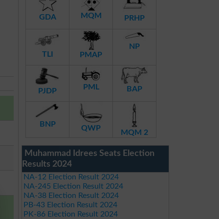
MQM
GDA
PRHP
NP
TLI
PMAP
PML
BAP
PJDP
BNP
QWP
MQM 2
Muhammad Idrees Seats Election
Results 2024
NA-12 Election Result 2024
NA-245 Election Result 2024
NA-38 Election Result 2024
PB-43 Election Result 2024
PK-86 Election Result 2024