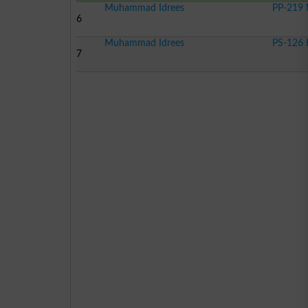
Muhammad Idrees
PP-219 
6
Muhammad Idrees
PS-126 
7