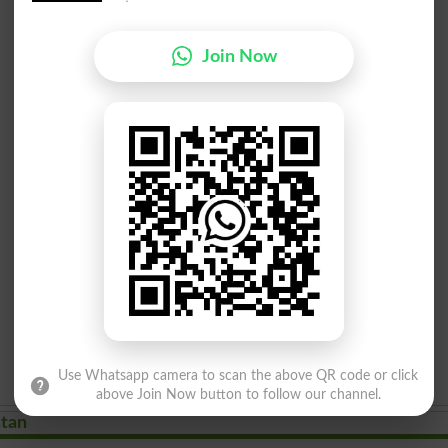
Join Now
Use Whatsapp camera to scan the above QR code or click
above Join Now button to follow our channel.
stan