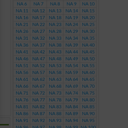
NA 6
NA 7
NA 8
NA 9
NA 10
NA 11
NA 12
NA 13
NA 14
NA 15
NA 16
NA 17
NA 18
NA 19
NA 20
NA 21
NA 22
NA 23
NA 24
NA 25
NA 26
NA 27
NA 28
NA 29
NA 30
NA 31
NA 32
NA 33
NA 34
NA 35
NA 36
NA 37
NA 38
NA 39
NA 40
NA 41
NA 42
NA 43
NA 44
NA 45
NA 46
NA 47
NA 48
NA 49
NA 50
NA 51
NA 52
NA 53
NA 54
NA 55
NA 56
NA 57
NA 58
NA 59
NA 60
NA 61
NA 62
NA 63
NA 64
NA 65
NA 66
NA 67
NA 68
NA 69
NA 70
NA 71
NA 72
NA 73
NA 74
NA 75
NA 76
NA 77
NA 78
NA 79
NA 80
NA 81
NA 82
NA 83
NA 84
NA 85
NA 86
NA 87
NA 88
NA 89
NA 90
NA 91
NA 92
NA 93
NA 94
NA 95
NA 96
NA 97
NA 98
NA 99
NA 100