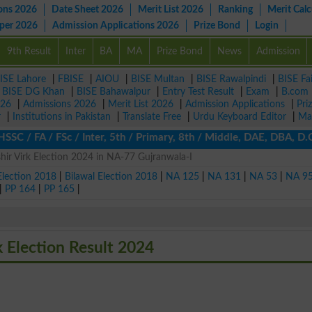
ons 2026
Date Sheet 2026
Merit List 2026
Ranking
Merit Calc
aper 2026
Admission Applications 2026
Prize Bond
Login
9th Result
Inter
BA
MA
Prize Bond
News
Admission
ISE Lahore
|
FBISE
|
AIOU
|
BISE Multan
|
BISE Rawalpindi
|
BISE Fa
|
BISE DG Khan
|
BISE Bahawalpur
|
Entry Test Result
|
Exam
|
B.com
026
|
Admissions 2026
|
Merit List 2026
|
Admission Applications
|
Pri
r
|
Institutions in Pakistan
|
Translate Free
|
Urdu Keyboard Editor
|
Ma
SSC / FA / FSc / Inter, 5th / Primary, 8th / Middle, DAE, DBA, D.
r Virk Election 2024 in NA-77 Gujranwala-I
Election 2018
|
Bilawal Election 2018
|
NA 125
|
NA 131
|
NA 53
|
NA 9
|
PP 164
|
PP 165
|
Election Result 2024