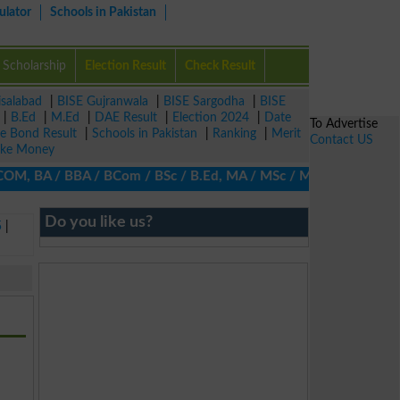
ulator
Schools in Pakistan
Scholarship
Election Result
Check Result
isalabad
|
BISE Gujranwala
|
BISE Sargodha
|
BISE
|
B.Ed
|
M.Ed
|
DAE Result
|
Election 2024
|
Date
To Advertise
ze Bond Result
|
Schools in Pakistan
|
Ranking
|
Merit
Contact US
ke Money
COM, BA / BBA / BCom / BSc / B.Ed, MA / MSc / MBA / MIT / MCS, M
Do you like us?
5
|