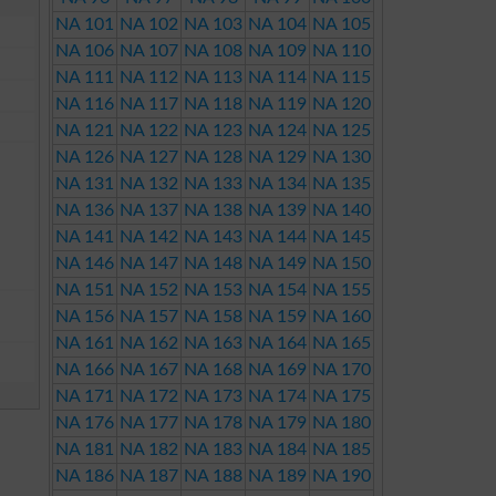
NA 101
NA 102
NA 103
NA 104
NA 105
NA 106
NA 107
NA 108
NA 109
NA 110
NA 111
NA 112
NA 113
NA 114
NA 115
NA 116
NA 117
NA 118
NA 119
NA 120
NA 121
NA 122
NA 123
NA 124
NA 125
NA 126
NA 127
NA 128
NA 129
NA 130
NA 131
NA 132
NA 133
NA 134
NA 135
NA 136
NA 137
NA 138
NA 139
NA 140
NA 141
NA 142
NA 143
NA 144
NA 145
NA 146
NA 147
NA 148
NA 149
NA 150
NA 151
NA 152
NA 153
NA 154
NA 155
NA 156
NA 157
NA 158
NA 159
NA 160
NA 161
NA 162
NA 163
NA 164
NA 165
NA 166
NA 167
NA 168
NA 169
NA 170
NA 171
NA 172
NA 173
NA 174
NA 175
NA 176
NA 177
NA 178
NA 179
NA 180
NA 181
NA 182
NA 183
NA 184
NA 185
NA 186
NA 187
NA 188
NA 189
NA 190