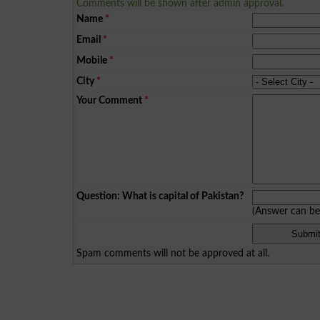
Comments will be shown after admin approval.
Name
*
Email
*
Mobile
*
City
*
Your Comment
*
Question: What is capital of Pakistan?
(Answer can b
Spam comments will not be approved at all.