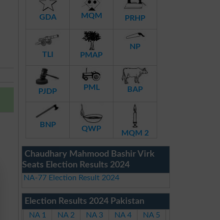
MQM
GDA
PRHP
NP
TLI
PMAP
PML
BAP
PJDP
BNP
QWP
MQM 2
Chaudhary Mahmood Bashir Virk
Seats Election Results 2024
NA-77 Election Result 2024
Election Results 2024 Pakistan
NA 1
NA 2
NA 3
NA 4
NA 5