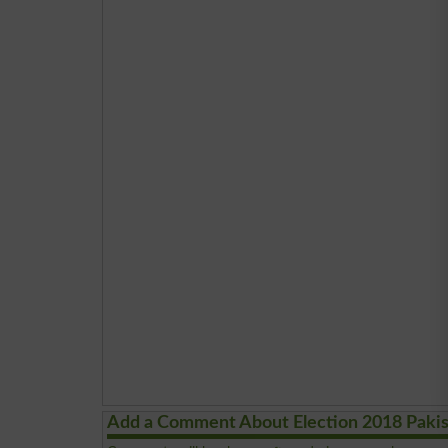
Add a Comment About Election 2018 Paki