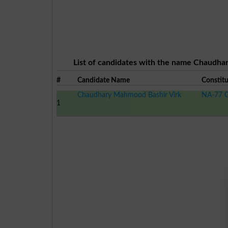
List of candidates with the name Chaudhar
#
Candidate Name
Constit
Chaudhary Mahmood Bashir Virk
NA-77 G
1