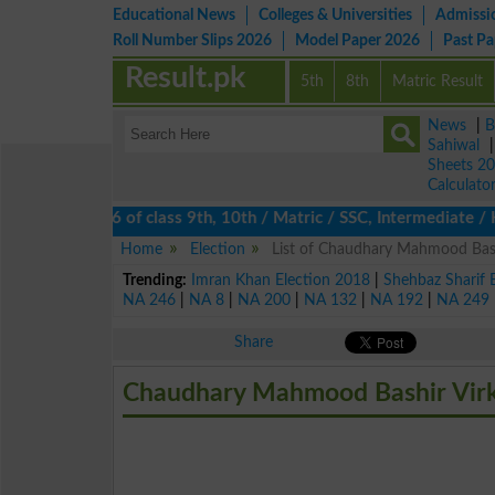
Educational News
Colleges & Universities
Admissi
Roll Number Slips 2026
Model Paper 2026
Past P
Result.pk
5th
8th
Matric Result
News
|
B
Sahiwal
Sheets 2
Calculato
results 2026 of class 9th, 10th / Matric / SSC, Intermediate / H
Home
Election
List of Chaudhary Mahmood Bashi
Trending:
Imran Khan Election 2018
|
Shehbaz Sharif 
NA 246
|
NA 8
|
NA 200
|
NA 132
|
NA 192
|
NA 249
Share
Chaudhary Mahmood Bashir Virk 