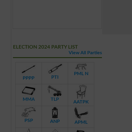
ELECTION 2024 PARTY LIST
View All Parties
PML N
PTI
PPPP
MMA
TLP
AATPK
PSP
ANP
APML