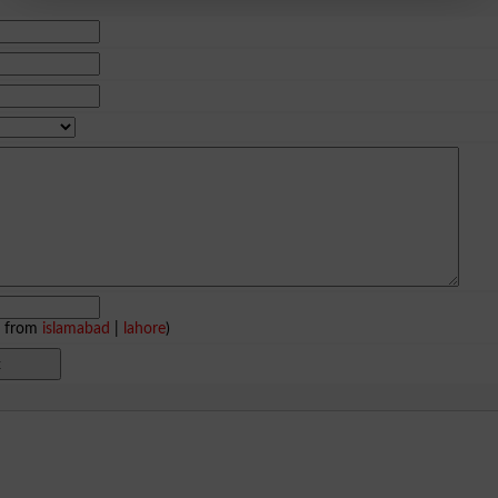
e from
islamabad
|
lahore
)