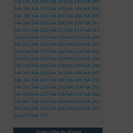
NA 191
NA 192
NA 193
NA 194
NA 195
NA 196
NA 197
NA 198
NA 199
NA 200
NA 201
NA 202
NA 203
NA 204
NA 205
NA 206
NA 207
NA 208
NA 209
NA 210
NA 211
NA 212
NA 213
NA 214
NA 215
NA 216
NA 217
NA 218
NA 219
NA 220
NA 221
NA 222
NA 223
NA 224
NA 225
NA 226
NA 227
NA 228
NA 229
NA 230
NA 231
NA 232
NA 233
NA 234
NA 235
NA 236
NA 237
NA 238
NA 239
NA 240
NA 241
NA 242
NA 243
NA 244
NA 245
NA 246
NA 247
NA 248
NA 249
NA 250
NA 251
NA 252
NA 253
NA 254
NA 255
NA 256
NA 257
NA 258
NA 259
NA 260
NA 261
NA 262
NA 263
NA 264
NA 265
NA 266
NA 267
NA 268
NA 269
NA 270
NA 271
NA 272
Subscribe by Email