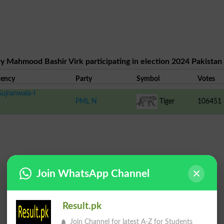
y Mahmood Bashir Virk participating in election 2024 Pakistan
uency
Party
Symbol
Votes
ujranwala-I
PML N
Tiger
106451
Join WhatsApp Channel
Result.pk
Join Channel for latest A-Z for Students