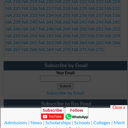
NA 218
NA 219
NA 220
NA 221
NA 222
NA 223
NA 224
NA 225
NA 226
NA 227
NA 228
NA 229
NA 230
NA 231
NA 232
NA 233
NA 234
NA 235
NA 236
NA 237
NA 238
NA 239
NA 240
NA 241
NA 242
NA 243
NA 244
NA 245
NA 246
NA 247
NA 248
NA 249
NA 250
NA 251
NA 252
NA 253
NA 254
NA 255
NA 256
NA 257
NA 258
NA 259
NA 260
NA 261
NA 262
NA 263
NA 264
NA 265
NA 266
NA 267
NA 268
NA 269
NA 270
NA 271
NA 272
Subscribe by Email
Your Email
Subscribe by Email
Subscribe to Rss Feed
Close x
Subscribe
Follow
Admissions
|
News
|
Scholarships
|
Schools
|
Colleges
|
Merit