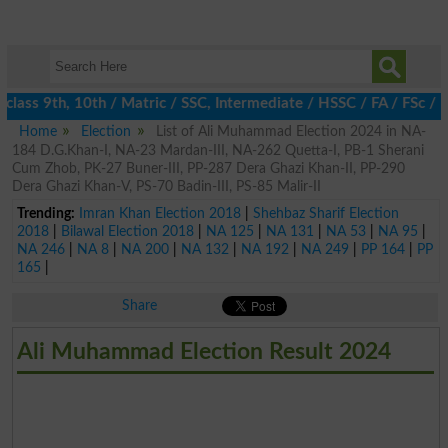
class 9th, 10th / Matric / SSC, Intermediate / HSSC / FA / FSc / 
Home
Election
List of Ali Muhammad Election 2024 in NA-
184 D.G.Khan-I, NA-23 Mardan-III, NA-262 Quetta-I, PB-1 Sherani
Cum Zhob, PK-27 Buner-III, PP-287 Dera Ghazi Khan-II, PP-290
Dera Ghazi Khan-V, PS-70 Badin-III, PS-85 Malir-II
Trending:
Imran Khan Election 2018
|
Shehbaz Sharif Election
2018
|
Bilawal Election 2018
|
NA 125
|
NA 131
|
NA 53
|
NA 95
|
NA 246
|
NA 8
|
NA 200
|
NA 132
|
NA 192
|
NA 249
|
PP 164
|
PP
165
|
Share
Ali Muhammad Election Result 2024