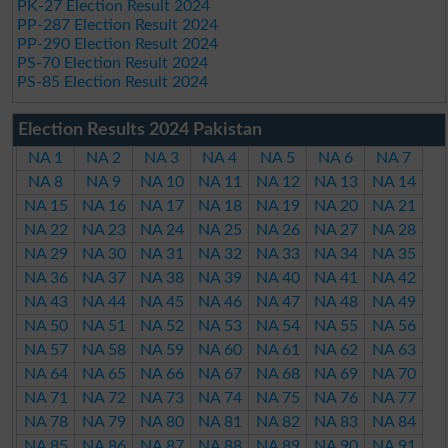
PK-27 Election Result 2024
PP-287 Election Result 2024
PP-290 Election Result 2024
PS-70 Election Result 2024
PS-85 Election Result 2024
Election Results 2024 Pakistan
NA 1
NA 2
NA 3
NA 4
NA 5
NA 6
NA 7
NA 8
NA 9
NA 10
NA 11
NA 12
NA 13
NA 14
NA 15
NA 16
NA 17
NA 18
NA 19
NA 20
NA 21
NA 22
NA 23
NA 24
NA 25
NA 26
NA 27
NA 28
NA 29
NA 30
NA 31
NA 32
NA 33
NA 34
NA 35
NA 36
NA 37
NA 38
NA 39
NA 40
NA 41
NA 42
NA 43
NA 44
NA 45
NA 46
NA 47
NA 48
NA 49
NA 50
NA 51
NA 52
NA 53
NA 54
NA 55
NA 56
NA 57
NA 58
NA 59
NA 60
NA 61
NA 62
NA 63
NA 64
NA 65
NA 66
NA 67
NA 68
NA 69
NA 70
NA 71
NA 72
NA 73
NA 74
NA 75
NA 76
NA 77
NA 78
NA 79
NA 80
NA 81
NA 82
NA 83
NA 84
NA 85
NA 86
NA 87
NA 88
NA 89
NA 90
NA 91