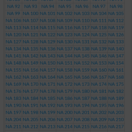
NA 92
NA 93
NA 94
NA 95
NA 96
NA 97
NA 98
NA 99
NA 100
NA 101
NA 102
NA 103
NA 104
NA 105
NA 106
NA 107
NA 108
NA 109
NA 110
NA 111
NA 112
NA 113
NA 114
NA 115
NA 116
NA 117
NA 118
NA 119
NA 120
NA 121
NA 122
NA 123
NA 124
NA 125
NA 126
NA 127
NA 128
NA 129
NA 130
NA 131
NA 132
NA 133
NA 134
NA 135
NA 136
NA 137
NA 138
NA 139
NA 140
NA 141
NA 142
NA 143
NA 144
NA 145
NA 146
NA 147
NA 148
NA 149
NA 150
NA 151
NA 152
NA 153
NA 154
NA 155
NA 156
NA 157
NA 158
NA 159
NA 160
NA 161
NA 162
NA 163
NA 164
NA 165
NA 166
NA 167
NA 168
NA 169
NA 170
NA 171
NA 172
NA 173
NA 174
NA 175
NA 176
NA 177
NA 178
NA 179
NA 180
NA 181
NA 182
NA 183
NA 184
NA 185
NA 186
NA 187
NA 188
NA 189
NA 190
NA 191
NA 192
NA 193
NA 194
NA 195
NA 196
NA 197
NA 198
NA 199
NA 200
NA 201
NA 202
NA 203
NA 204
NA 205
NA 206
NA 207
NA 208
NA 209
NA 210
NA 211
NA 212
NA 213
NA 214
NA 215
NA 216
NA 217