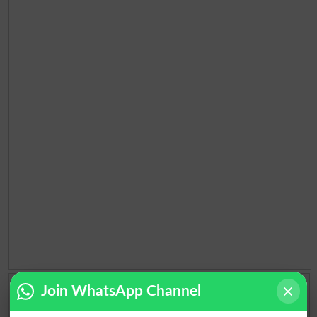
Add a Comment About Election 2018 Pakistan
Join WhatsApp Channel
Comments will be shown after admin approval.