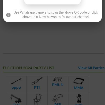
Use Whatsapp camera to scan the above QR code or click
above Join Now button to follow our channel.
ELECTION 2024 PARTY LIST
View All Parties
PML N
PTI
MMA
PPPP
PSP