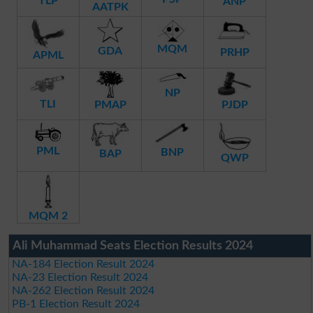
TLP
ANP
AATPK
MQM
GDA
PRHP
APML
NP
TLI
PMAP
PJDP
PML
BNP
BAP
QWP
MQM 2
Ali Muhammad Seats Election Results 2024
NA-184 Election Result 2024
NA-23 Election Result 2024
NA-262 Election Result 2024
PB-1 Election Result 2024