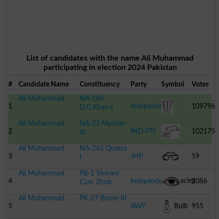
List of candidates with the name Ali Muhammad
participating in election 2024 Pakistan
#
Candidate Name
Constituency
Party
Symbol
Votes
Ali Muhammad
NA-184
1
Independent
109796
D.G.Khan-I
Ali Muhammad
NA-23 Mardan-
Cricket
2
IND-PTI
102175
III
Ali Muhammad
NA-262 Quetta-
Stumps
Dolphin
3
JHP
59
I
Ali Muhammad
PB-1 Sherani
Spectacles
4
Independent
2086
Cum Zhob
Ali Muhammad
PK-27 Buner-III
Human
5
AWP
Bulb
955