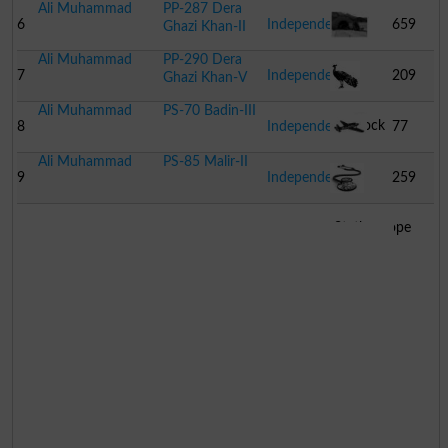
Ali Muhammad
PP-287 Dera
Eye
6
Independent
659
Ghazi Khan-II
Ali Muhammad
PP-290 Dera
Tunnel
7
Independent
209
Ghazi Khan-V
Ali Muhammad
PS-70 Badin-III
Peacock
8
Independent
77
Ali Muhammad
PS-85 Malir-II
Aeroplane
9
Independent
259
Stethoscope